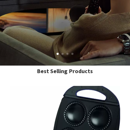
Best Selling Products