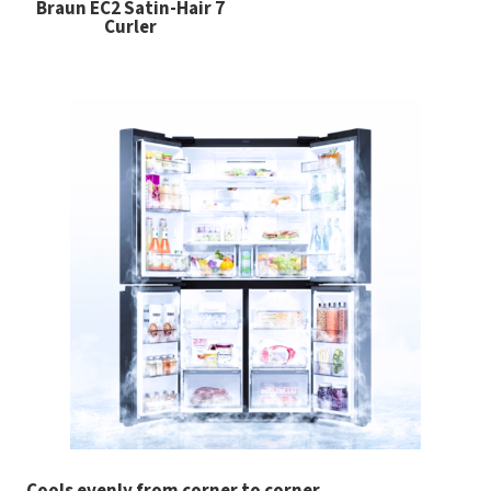
Braun EC2 Satin-Hair 7
Curler
Cools evenly from corner to corner