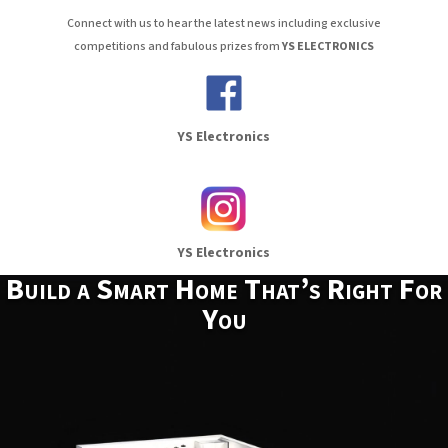
Connect with us to hear the latest news including exclusive
competitions and fabulous prizes from
YS ELECTRONICS
YS Electronics
YS Electronics
Build a Smart Home That’s Right For
You