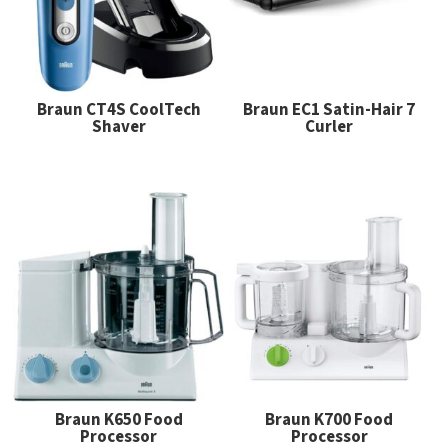
Braun CT4S CoolTech
Braun EC1 Satin-Hair 7
Shaver
Curler
Braun K650 Food
Braun K700 Food
Processor
Processor