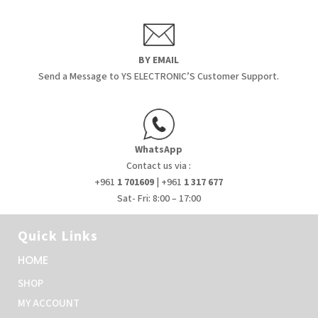
BY EMAIL
Send a Message to YS ELECTRONIC’S Customer Support.
WhatsApp
Contact us via :
+961
1 701609
| +961
1 317 677
Sat- Fri: 8:00 – 17:00
Quick Links
HOME
SHOP
MY ACCOUNT