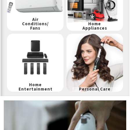
Air
Conditions/
Home
Fans
Appliances
Home
Entertainment
Personal Care