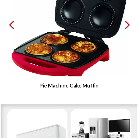
Pie Machine Cake Muffin