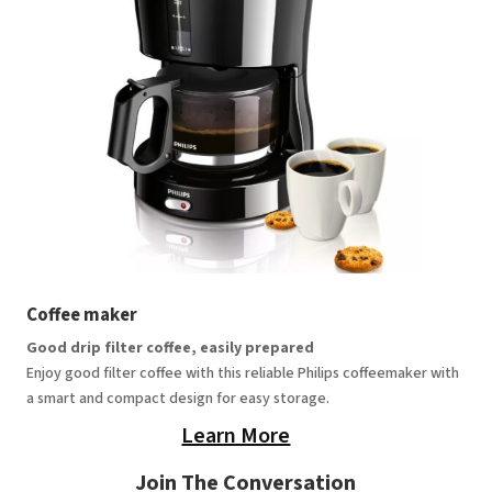
Coffee maker
Good drip filter coffee, easily prepared
Enjoy good filter coffee with this reliable Philips coffeemaker with
a smart and compact design for easy storage.
Learn More
Join The Conversation