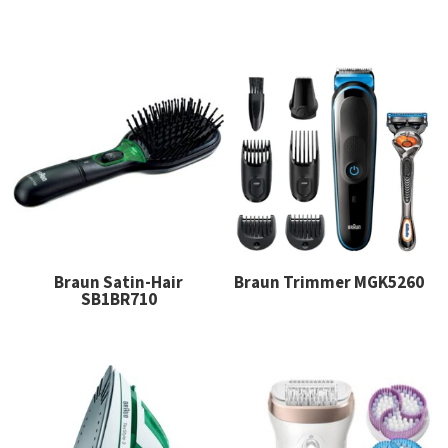
Braun Satin-Hair
Braun Trimmer MGK5260
SB1BR710