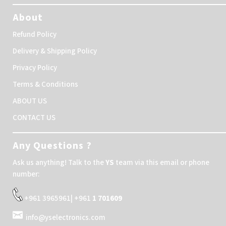
About
Refund Policy
Delivery & Shipping Policy
Privacy Policy
Terms & Conditions
ABOUT US
CONTACT US
Any Questions ?
Ask us anything! Talk to the
YS
team via this email or phone
number:
+961 3965961| +961
1 701609
info@yselectronics.com