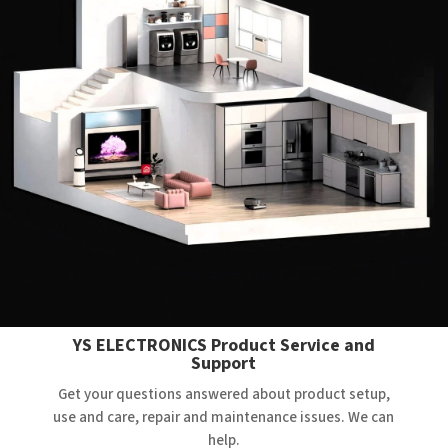
YS ELECTRONICS Product Service and
Support
Get your questions answered about product setup,
use and care, repair and maintenance issues. We can
help.