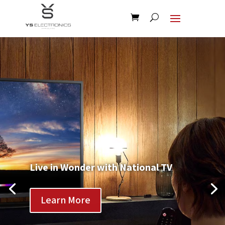
Live in Wonder with National TV
Learn More