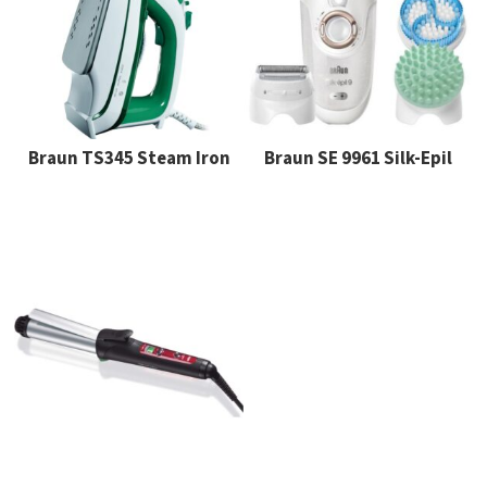
Braun TS345 Steam Iron
Braun SE 9961 Silk-Epil