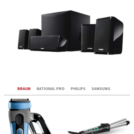
BRAUN
NATIONAL PRO
PHILIPS
SAMSUNG