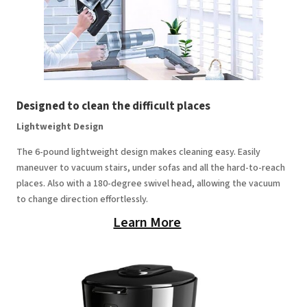
Designed to clean the difficult places
Lightweight Design
The 6-pound lightweight design makes cleaning easy. Easily
maneuver to vacuum stairs, under sofas and all the hard-to-reach
places. Also with a 180-degree swivel head, allowing the vacuum
to change direction effortlessly.
Learn More