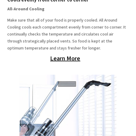
All-Around Cooling
Make sure that all of your food is properly cooled. All Around
Cooling cools each compartment evenly from corner to corner. It
continually checks the temperature and circulates cool air
through strategically placed vents. So food is kept at the
optimum temperature and stays fresher for longer.
Learn More