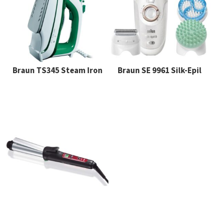
Braun TS345 Steam Iron
Braun SE 9961 Silk-Epil