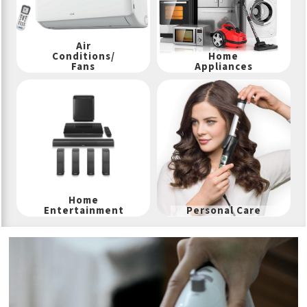
Air
Conditions/
Home
Fans
Appliances
Home
Entertainment
Personal Care