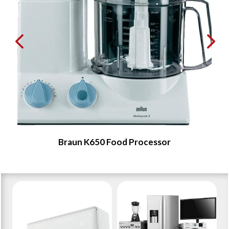
Braun K650 Food Processor