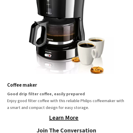
Coffee maker
Good drip filter coffee, easily prepared
Enjoy good filter coffee with this reliable Philips coffeemaker with
a smart and compact design for easy storage.
Learn More
Join The Conversation