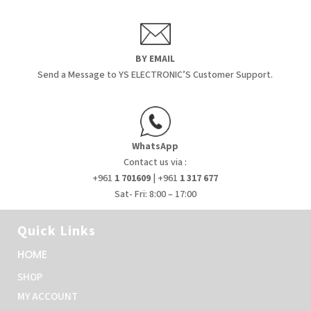
BY EMAIL
Send a Message to YS ELECTRONIC’S Customer Support.
WhatsApp
Contact us via :
+961
1 701609
| +961
1 317 677
Sat- Fri: 8:00 – 17:00
Quick Links
HOME
SHOP
MY ACCOUNT