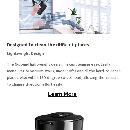
Designed to clean the difficult places
Lightweight Design
The 6-pound lightweight design makes cleaning easy. Easily
maneuver to vacuum stairs, under sofas and all the hard-to-reach
places. Also with a 180-degree swivel head, allowing the vacuum
to change direction effortlessly.
Learn More