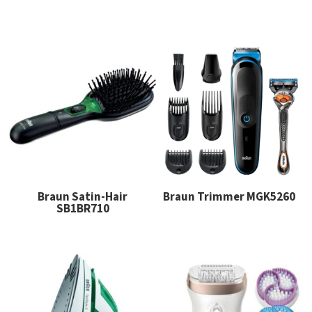
Braun Satin-Hair
Braun Trimmer MGK5260
SB1BR710