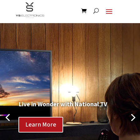
Live in Wonder with National TV
Learn More