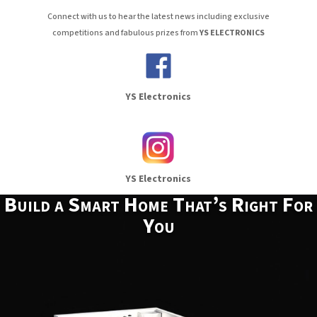
Connect with us to hear the latest news including exclusive
competitions and fabulous prizes from
YS ELECTRONICS
YS Electronics
YS Electronics
Build a Smart Home That’s Right For
You