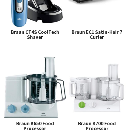
Braun CT4S CoolTech
Braun EC1 Satin-Hair 7
Shaver
Curler
Braun K650 Food
Braun K700 Food
Processor
Processor