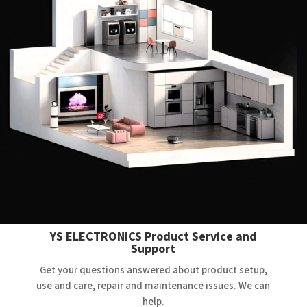
YS ELECTRONICS Product Service and
Support
Get your questions answered about product setup,
use and care, repair and maintenance issues. We can
help.