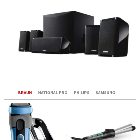
BRAUN
NATIONAL PRO
PHILIPS
SAMSUNG