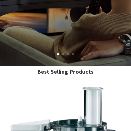
Best Selling Products