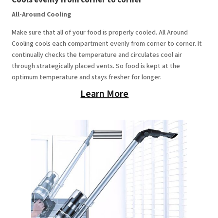
All-Around Cooling
Make sure that all of your food is properly cooled. All Around
Cooling cools each compartment evenly from corner to corner. It
continually checks the temperature and circulates cool air
through strategically placed vents. So food is kept at the
optimum temperature and stays fresher for longer.
Learn More