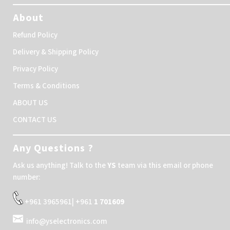
About
Refund Policy
Delivery & Shipping Policy
Privacy Policy
Terms & Conditions
ABOUT US
CONTACT US
Any Questions ?
Ask us anything! Talk to the
YS
team via this email or phone
number:
+961 3965961| +961
1 701609
info@yselectronics.com