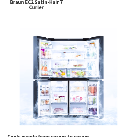
Braun EC2 Satin-Hair 7
Curler
Cools evenly from corner to corner