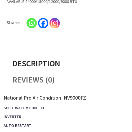
AVAILABLE 24000/18000/12000/9000 BTU
DESCRIPTION
REVIEWS (0)
National Pro Air Condition INV9000FZ
SPLIT WALL MOUNT AC
INVERTER
AUTO RESTART