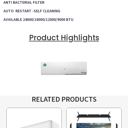
ANTI BACTERIAL FILTER
AUTO RESTART -SELF CLEANING
AVAILABLE 24000/18000/12000/9000 BTU
Product Highlights
RELATED PRODUCTS