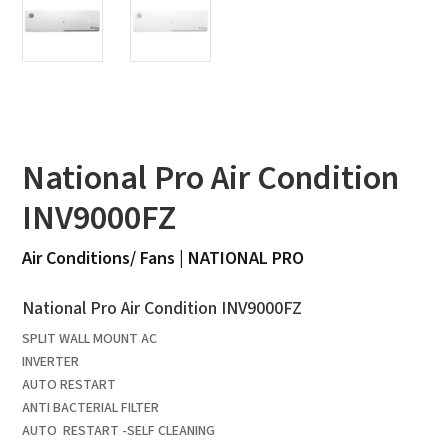
National Pro Air Condition
INV9000FZ
Air Conditions/ Fans
|
NATIONAL PRO
National Pro Air Condition INV9000FZ
SPLIT WALL MOUNT AC
INVERTER
AUTO RESTART
ANTI BACTERIAL FILTER
AUTO RESTART -SELF CLEANING