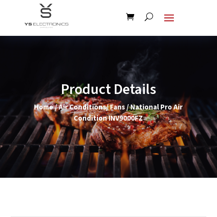
Product Details
Home
/
Air Conditions/ Fans
/ National Pro Air
Condition INV9000FZ