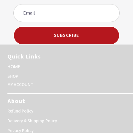
SUBSCRIBE
Quick Links
HOME
SHOP
MY ACCOUNT
About
Refund Policy
Delivery & Shipping Policy
Privacy Policy