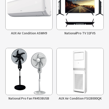
AUX Air Condition ASWH9
NationalPro TV 32FVS
National Pro Fan FN4538USB
AUX Air Condition FSI28000QK