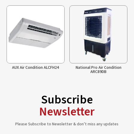
AUX Air Condition ALCFH24
National Pro Air Condition
ARC89DB
Subscribe
Newsletter
Please Subscribe to Newsletter & don’t miss any updates