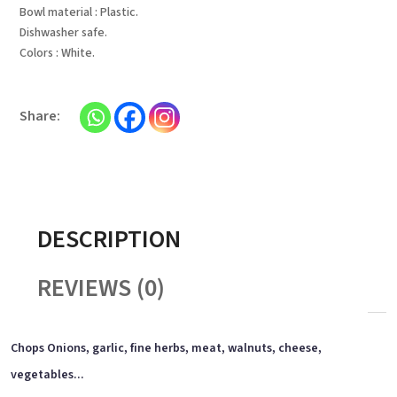
Bowl material : Plastic.
Dishwasher safe.
Colors : White.
DESCRIPTION
REVIEWS (0)
Chops Onions, garlic, fine herbs, meat, walnuts, cheese,
vegetables...