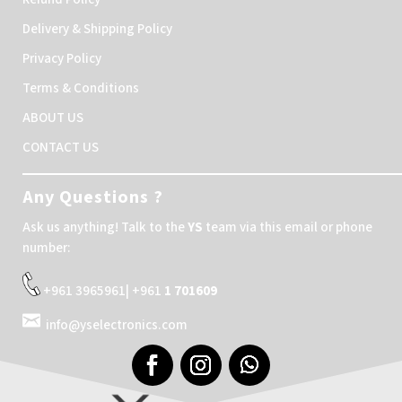
Delivery & Shipping Policy
Privacy Policy
Terms & Conditions
ABOUT US
CONTACT US
Any Questions ?
Ask us anything! Talk to the
YS
team via this email or phone
number:
+961 3965961| +961
1 701609
info@yselectronics.com