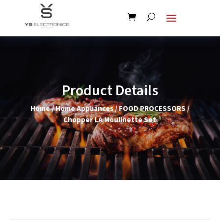
Product Details
Home
/
Home Appliances
/
FOOD PROCESSORS
/
Chopper LA Moulinette Set