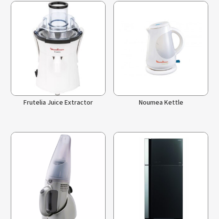
Frutelia Juice Extractor
Noumea Kettle