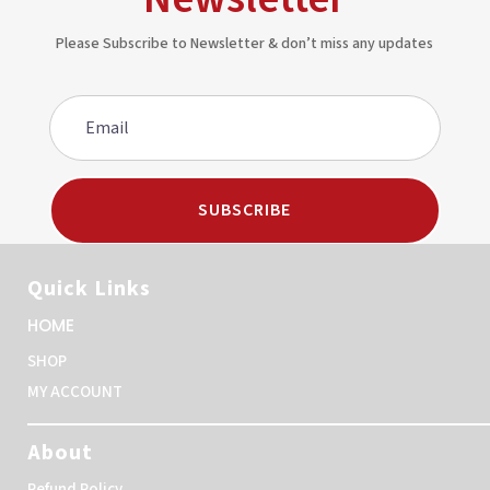
Please Subscribe to Newsletter & don’t miss any updates
SUBSCRIBE
Quick Links
HOME
SHOP
MY ACCOUNT
About
Refund Policy