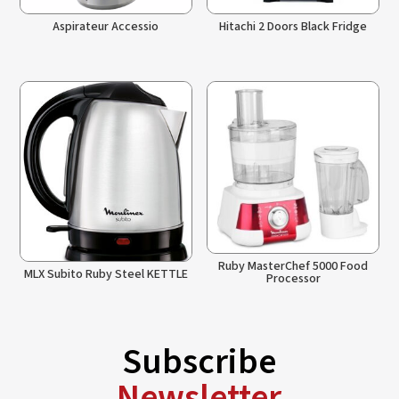
Aspirateur Accessio
Hitachi 2 Doors Black Fridge
Ruby MasterChef 5000 Food
MLX Subito Ruby Steel KETTLE
Processor
Subscribe
Newsletter