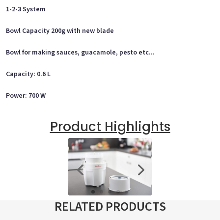
1-2-3 System
Bowl Capacity 200g with new blade
Bowl for making sauces, guacamole, pesto etc...
Capacity: 0.6 L
Power: 700 W
Product Highlights
RELATED PRODUCTS