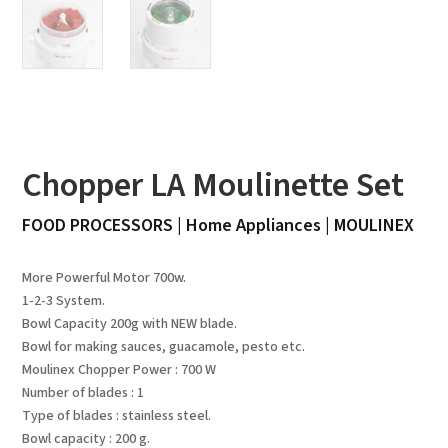
Chopper LA Moulinette Set
FOOD PROCESSORS
|
Home Appliances
|
MOULINEX
More Powerful Motor 700w.
1-2-3 System.
Bowl Capacity 200g with NEW blade.
Bowl for making sauces, guacamole, pesto etc.
Moulinex Chopper Power : 700 W
Number of blades : 1
Type of blades : stainless steel.
Bowl capacity : 200 g.