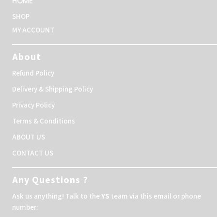
HOME
SHOP
MY ACCOUNT
About
Refund Policy
Delivery & Shipping Policy
Privacy Policy
Terms & Conditions
ABOUT US
CONTACT US
Any Questions ?
Ask us anything! Talk to the
YS
team via this email or phone
number: