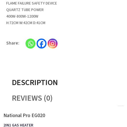
FLAME FAILURE SAFETY DEVICE
QUARTZ TUBE POWER
400W-800W-1200W
H:72CM W:42CM D:41CM
DESCRIPTION
REVIEWS (0)
National Pro EG020
2IN1 GAS HEATER