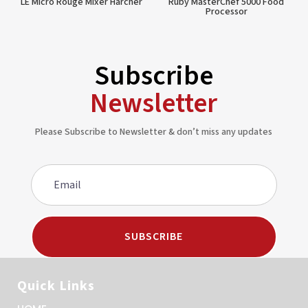
LE Micro Rouge Mixer Harcher
Ruby MasterChef 5000 Food
Processor
Subscribe
Newsletter
Please Subscribe to Newsletter & don’t miss any updates
SUBSCRIBE
Quick Links