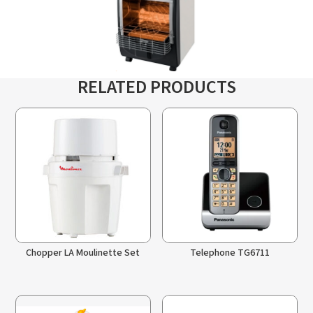
RELATED PRODUCTS
Chopper LA Moulinette Set
Telephone TG6711