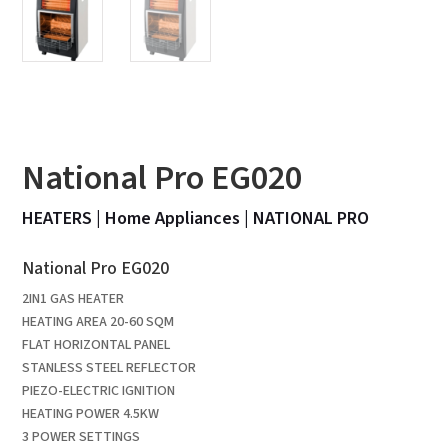
National Pro EG020
HEATERS
|
Home Appliances
|
NATIONAL PRO
National Pro EG020
2IN1 GAS HEATER
HEATING AREA 20-60 SQM
FLAT HORIZONTAL PANEL
STANLESS STEEL REFLECTOR
PIEZO-ELECTRIC IGNITION
HEATING POWER 4.5KW
3 POWER SETTINGS