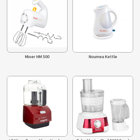
Mixer HM 500
Noumea Kettle