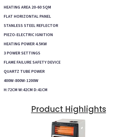
HEATING AREA 20-60 SQM
FLAT HORIZONTAL PANEL
STANLESS STEEL REFLECTOR
PIEZO-ELECTRIC IGNITION
HEATING POWER 4.5KW
3 POWER SETTINGS
FLAME FAILURE SAFETY DEVICE
QUARTZ TUBE POWER
400W-800W-1200W
H:72CM W:42CM D:41CM
Product Highlights