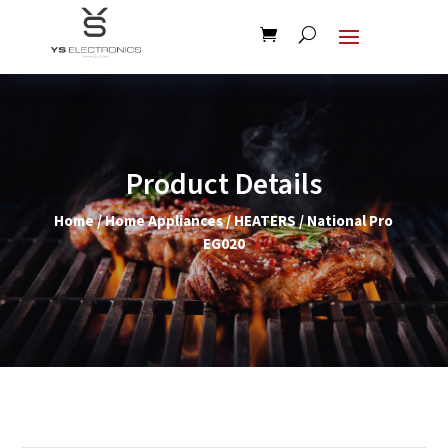
Product Details
Home
/
Home Appliances
/
HEATERS
/ National Pro
EG020