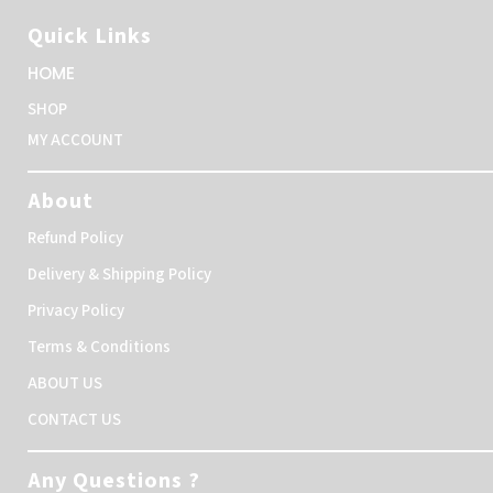
Quick Links
HOME
SHOP
MY ACCOUNT
About
Refund Policy
Delivery & Shipping Policy
Privacy Policy
Terms & Conditions
ABOUT US
CONTACT US
Any Questions ?