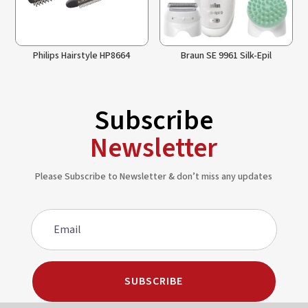
Philips Hairstyle HP8664
Braun SE 9961 Silk-Epil
Subscribe
Newsletter
Please Subscribe to Newsletter & don’t miss any updates
SUBSCRIBE