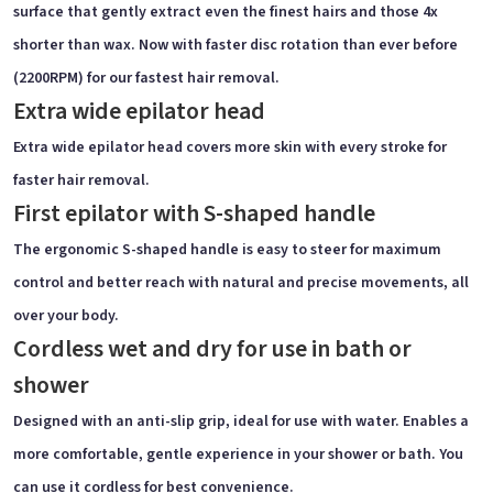
surface that gently extract even the finest hairs and those 4x
shorter than wax. Now with faster disc rotation than ever before
(2200RPM) for our fastest hair removal.
Extra wide epilator head
Extra wide epilator head covers more skin with every stroke for
faster hair removal.
First epilator with S-shaped handle
The ergonomic S-shaped handle is easy to steer for maximum
control and better reach with natural and precise movements, all
over your body.
Cordless wet and dry for use in bath or
shower
Designed with an anti-slip grip, ideal for use with water. Enables a
more comfortable, gentle experience in your shower or bath. You
can use it cordless for best convenience.