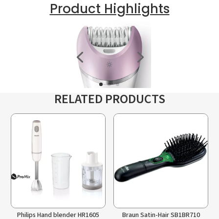
Product Highlights
RELATED PRODUCTS
Philips Hand blender HR1605
Braun Satin-Hair SB1BR710