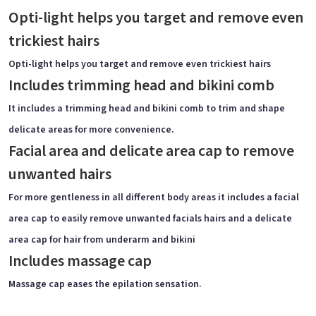
Opti-light helps you target and remove even
trickiest hairs
Opti-light helps you target and remove even trickiest hairs
Includes trimming head and bikini comb
It includes a trimming head and bikini comb to trim and shape
delicate areas for more convenience.
Facial area and delicate area cap to remove
unwanted hairs
For more gentleness in all different body areas it includes a facial
area cap to easily remove unwanted facials hairs and a delicate
area cap for hair from underarm and bikini
Includes massage cap
Massage cap eases the epilation sensation.