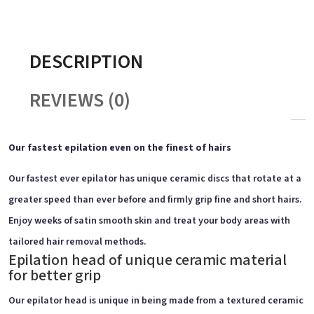
DESCRIPTION
REVIEWS (0)
Our fastest epilation even on the finest of hairs
Our fastest ever epilator has unique ceramic discs that rotate at a
greater speed than ever before and firmly grip fine and short hairs.
Enjoy weeks of satin smooth skin and treat your body areas with
tailored hair removal methods.
Epilation head of unique ceramic material
for better grip
Our epilator head is unique in being made from a textured ceramic