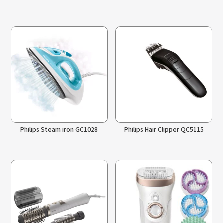
Philips Steam iron GC1028
Philips Hair Clipper QC5115