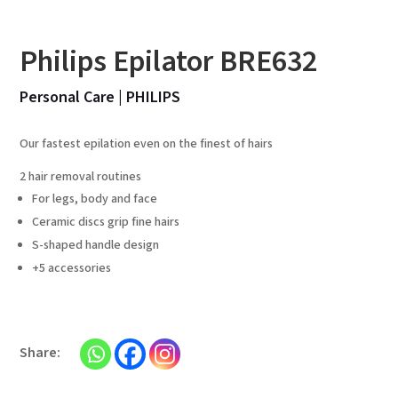
Philips Epilator BRE632
Personal Care
|
PHILIPS
Our fastest epilation even on the finest of hairs
2 hair removal routines
For legs, body and face
Ceramic discs grip fine hairs
S-shaped handle design
+5 accessories