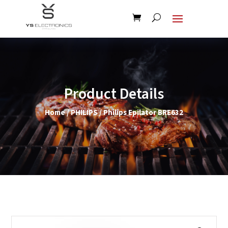
Product Details
Home
/
PHILIPS
/ Philips Epilator BRE632