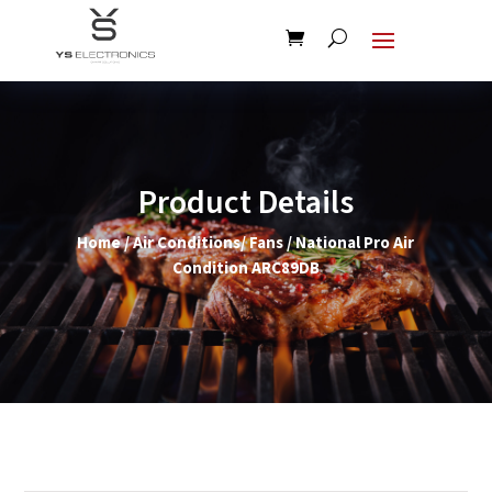
Product Details
Home
/
Air Conditions/ Fans
/ National Pro Air
Condition ARC89DB