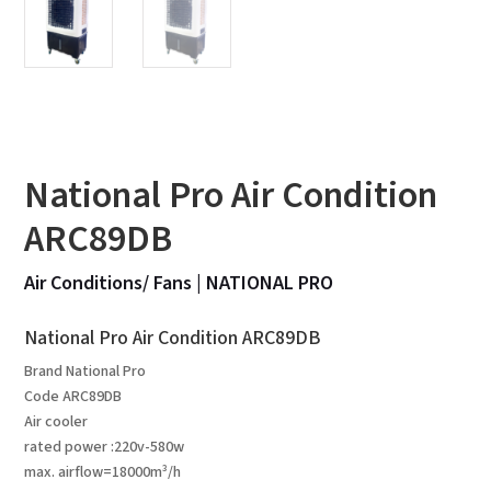
National Pro Air Condition
ARC89DB
Air Conditions/ Fans
|
NATIONAL PRO
National Pro Air Condition ARC89DB
Brand National Pro
Code ARC89DB
Air cooler
rated power :220v-580w
max. airflow=18000m³/h