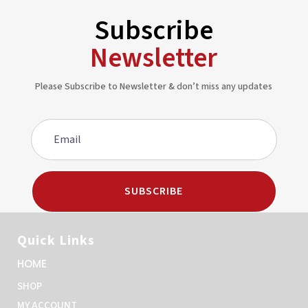
Subscribe
Newsletter
Please Subscribe to Newsletter & don’t miss any updates
SUBSCRIBE
Quick Links
HOME
SHOP
MY ACCOUNT