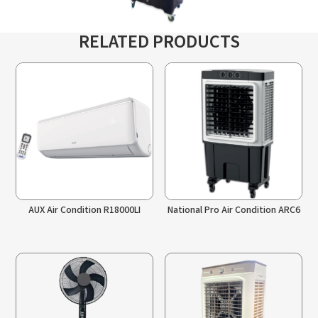
RELATED PRODUCTS
AUX Air Condition R18000LI
National Pro Air Condition ARC6