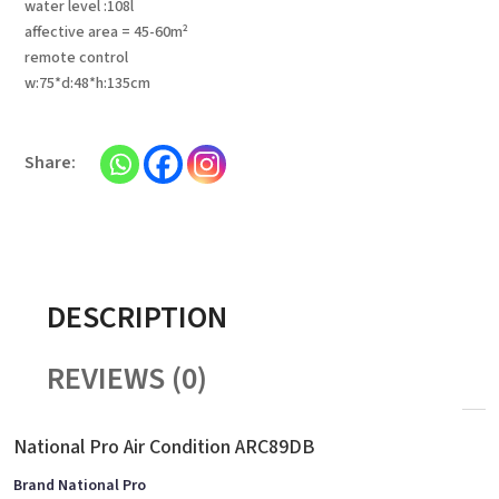
water level :108l
affective area = 45-60m²
remote control
w:75*d:48*h:135cm
DESCRIPTION
REVIEWS (0)
National Pro Air Condition ARC89DB
Brand National Pro