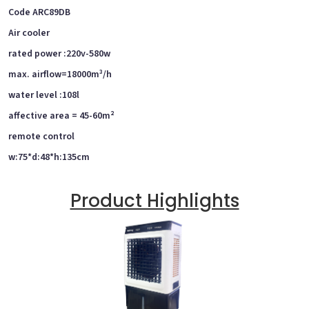
Code ARC89DB
Air cooler
rated power :220v-580w
max. airflow=18000m³/h
water level :108l
affective area = 45-60m²
remote control
w:75*d:48*h:135cm
Product Highlights