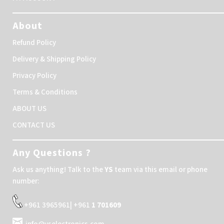
About
Refund Policy
Delivery & Shipping Policy
Privacy Policy
Terms & Conditions
ABOUT US
CONTACT US
Any Questions ?
Ask us anything! Talk to the
YS
team via this email or phone
number:
+961 3965961| +961
1 701609