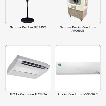
National Pro Fan FN1845Q
National Pro Air Condition
ARC69DB
AUX Air Condition ALCFH24
AUX Air Condition INV9000ZDI