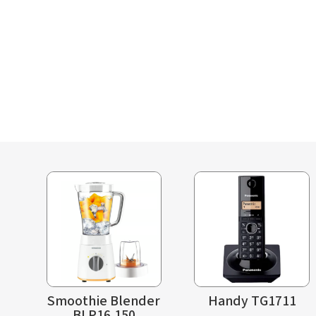
Smoothie Blender
Handy TG1711
BLP16.150