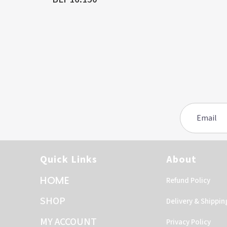
Quick Links
About
HOME
Refund Policy
SHOP
Delivery & Shippin
MY ACCOUNT
Privacy Policy