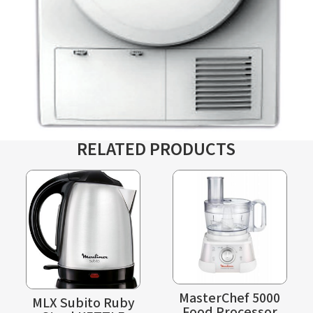
RELATED PRODUCTS
MasterChef 5000
MLX Subito Ruby
Food Processor