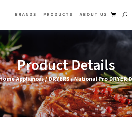
BRANDS
PRODUCTS
ABOUT US
Product Details
Home Appliances
/
DRYERS
/ National Pro DRYER