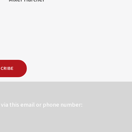
CRIBE
via this email or phone number: