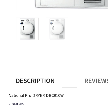
DESCRIPTION
REVIEWS
National Pro DRYER DRC910W
DRYER 9KG