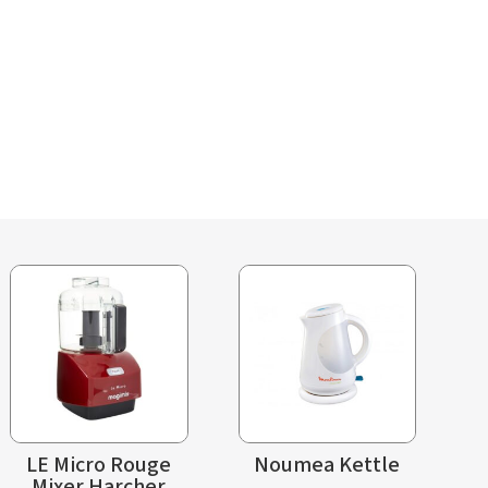
LE Micro Rouge
Noumea Kettle
Mixer Harcher