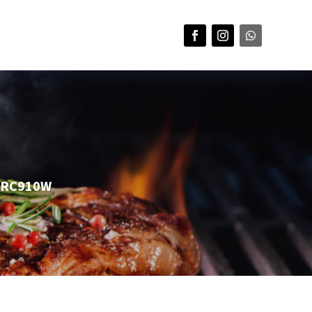
 DRC910W