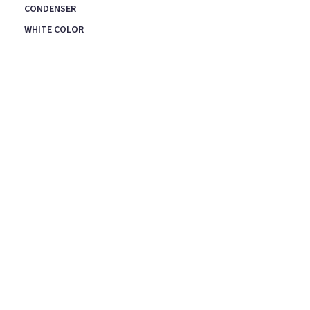
CONDENSER
WHITE COLOR