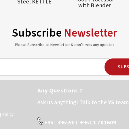
Steel KETTLE
with Blender
Subscribe
Newsletter
Please Subscribe to Newsletter & don’t miss any updates
SUBS
Any Questions ?
Ask us anything! Talk to the
YS
team 
g Policy
+961 3965961| +961
1 701609