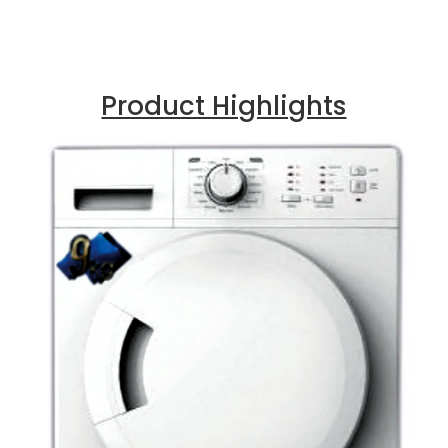
Product Highlights