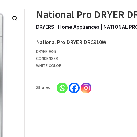
National Pro DRYER 
DRYERS
|
Home Appliances
|
NATIONAL PR
National Pro DRYER DRC910W
DRYER 9KG
CONDENSER
WHITE COLOR