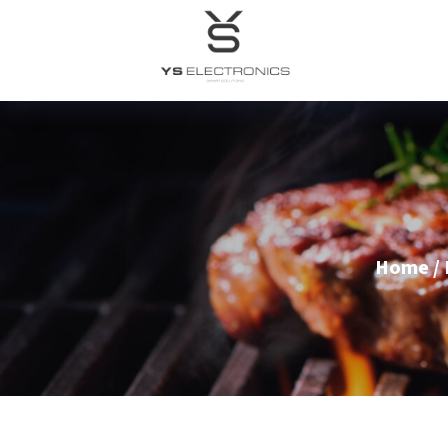
Home
/