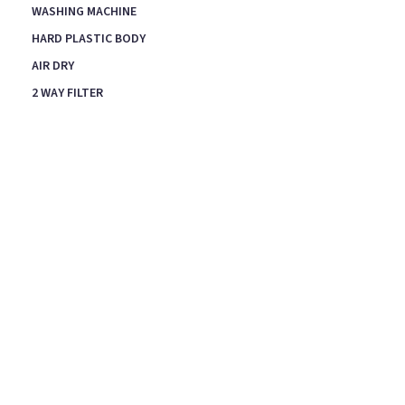
WASHING MACHINE
HARD PLASTIC BODY
AIR DRY
2 WAY FILTER