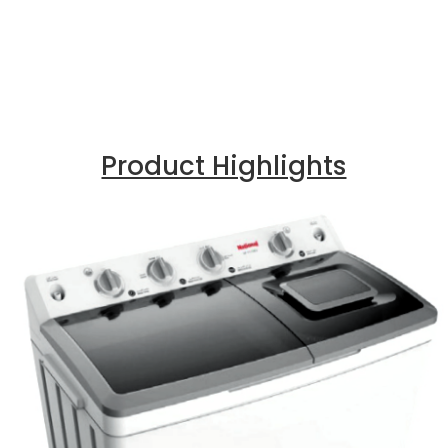
Product Highlights