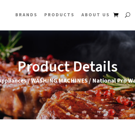
BRANDS
PRODUCTS
ABOUT US
Product Details
ppliances
/
WASHING MACHINES
/ National Pro W