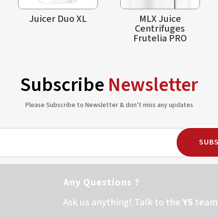
Juicer Duo XL
MLX Juice
Centrifuges
Frutelia PRO
Subscribe
Newsletter
Please Subscribe to Newsletter & don’t miss any updates
SUBS
Any Questions ?
Ask us anything! Talk to the
YS
team 