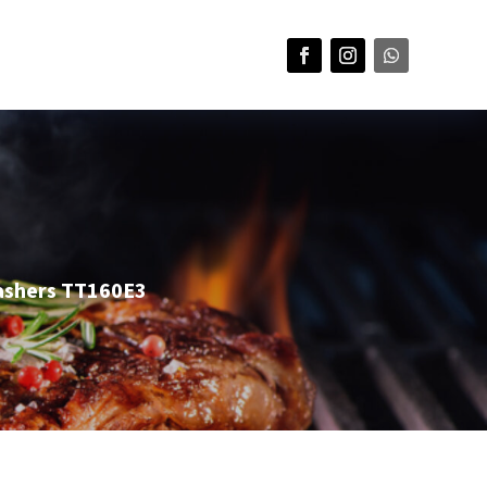
ashers TT160E3