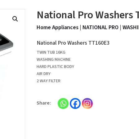
National Pro Washers
Home Appliances
|
NATIONAL PRO
|
WASHI
National Pro Washers TT160E3
TWIN TUB 16KG
WASHING MACHINE
HARD PLASTIC BODY
AIR DRY
2 WAY FILTER