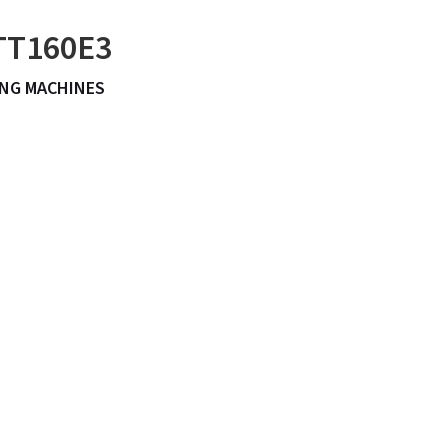
 TT160E3
NG MACHINES