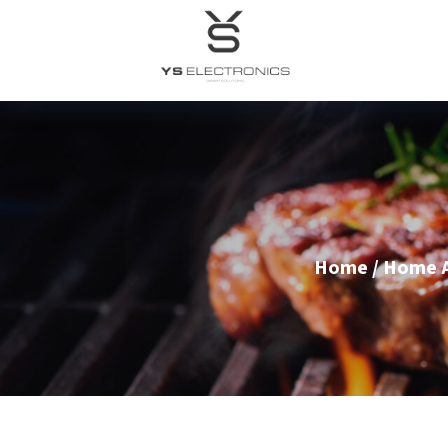
Home
/
Home A