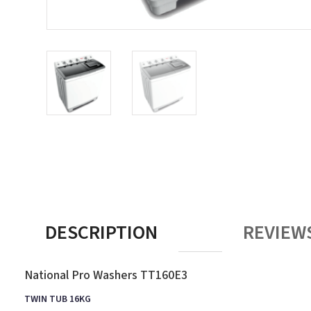
DESCRIPTION
REVIEWS
National Pro Washers TT160E3
TWIN TUB 16KG