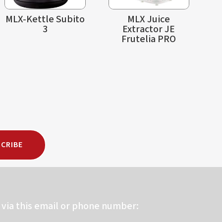
MLX-Kettle Subito
MLX Juice
3
Extractor JE
Frutelia PRO
CRIBE
via this email or phone number: