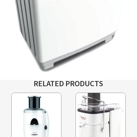
RELATED PRODUCTS