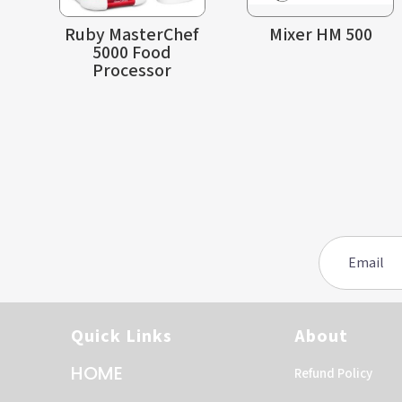
Ruby MasterChef
Mixer HM 500
5000 Food
Processor
Quick Links
About
HOME
Refund Policy