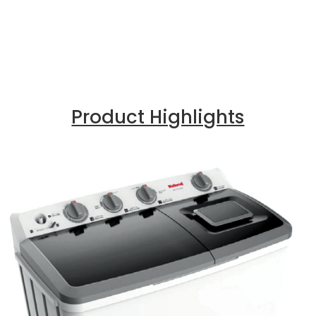
Product Highlights