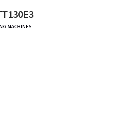
 TT130E3
NG MACHINES