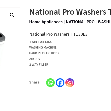
National Pro Washers
Home Appliances
|
NATIONAL PRO
|
WASHI
National Pro Washers TT130E3
TWIN TUB 13KG
WASHING MACHINE
HARD PLASTIC BODY
AIR DRY
2 WAY FILTER