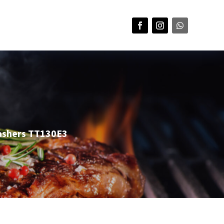
ashers TT130E3