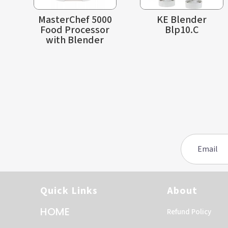
MasterChef 5000
KE Blender
Food Processor
Blp10.C
with Blender
Quick Links
About
HOME
Refund Policy