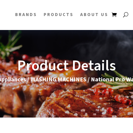
BRANDS
PRODUCTS
ABOUT US
Product Details
ppliances
/
WASHING MACHINES
/ National Pro W