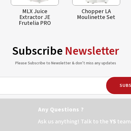
MLX Juice
Chopper LA
Extractor JE
Moulinette Set
Frutelia PRO
Subscribe
Newsletter
Please Subscribe to Newsletter & don’t miss any updates
SUBS
Any Questions ?
Ask us anything! Talk to the
YS
team 