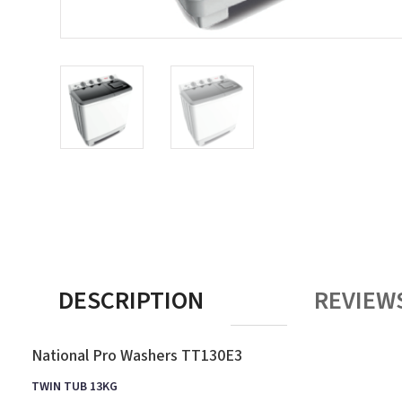
DESCRIPTION
REVIEWS
National Pro Washers TT130E3
TWIN TUB 13KG