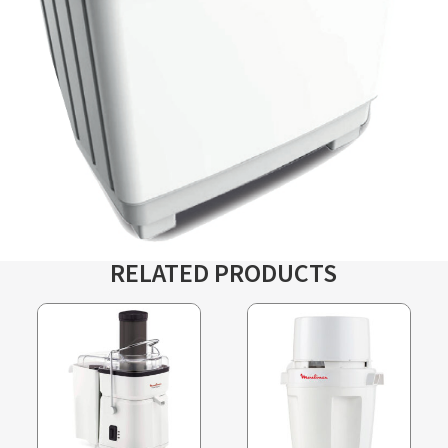
RELATED PRODUCTS