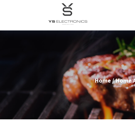
Home
/
Home A