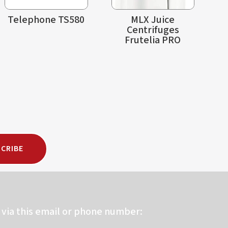
Telephone TS580
MLX Juice
Centrifuges
Frutelia PRO
CRIBE
via this email or phone number: