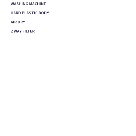
WASHING MACHINE
HARD PLASTIC BODY
AIR DRY
2 WAY FILTER