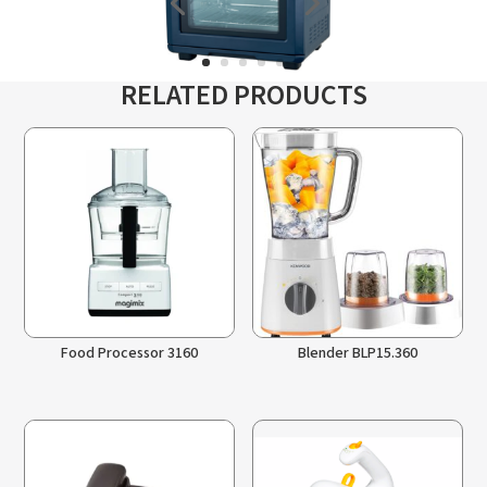
RELATED PRODUCTS
Food Processor 3160
Blender BLP15.360