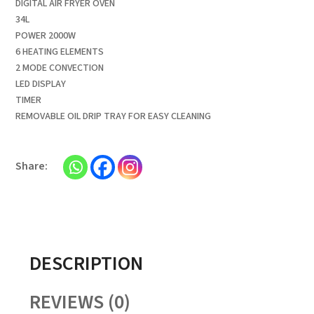
DIGITAL AIR FRYER OVEN
34L
POWER 2000W
6 HEATING ELEMENTS
2 MODE CONVECTION
LED DISPLAY
TIMER
REMOVABLE OIL DRIP TRAY FOR EASY CLEANING
DESCRIPTION
REVIEWS (0)