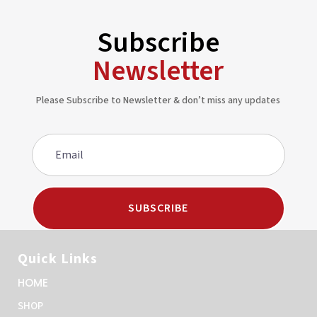
Subscribe
Newsletter
Please Subscribe to Newsletter & don’t miss any updates
SUBSCRIBE
Quick Links
HOME
SHOP