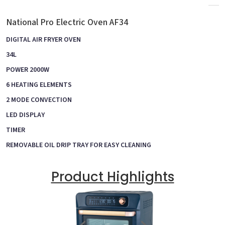
National Pro Electric Oven AF34
DIGITAL AIR FRYER OVEN
34L
POWER 2000W
6 HEATING ELEMENTS
2 MODE CONVECTION
LED DISPLAY
TIMER
REMOVABLE OIL DRIP TRAY FOR EASY CLEANING
Product Highlights