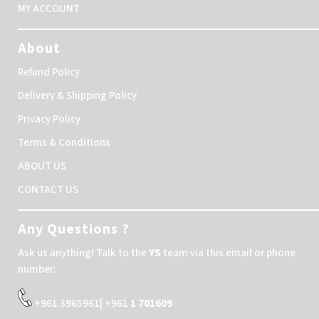
MY ACCOUNT
About
Refund Policy
Delivery & Shipping Policy
Privacy Policy
Terms & Conditions
ABOUT US
CONTACT US
Any Questions ?
Ask us anything! Talk to the
YS
team via this email or phone
number:
+961 3965961| +961
1 701609