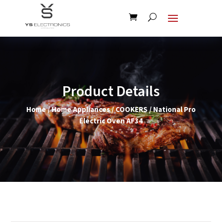
Product Details
Home
/
Home Appliances
/
COOKERS
/ National Pro
Electric Oven AF34