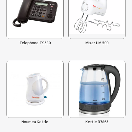
Telephone TS580
Mixer HM 500
Noumea Kettle
Kettle R7865