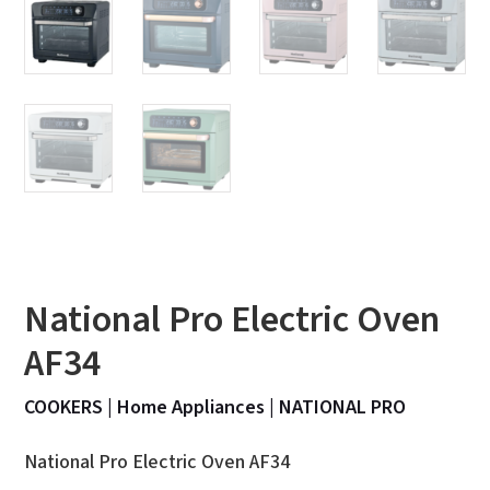
National Pro Electric Oven
AF34
COOKERS
|
Home Appliances
|
NATIONAL PRO
National Pro Electric Oven AF34