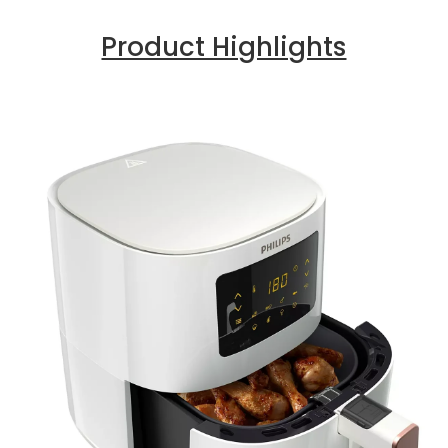
Product Highlights