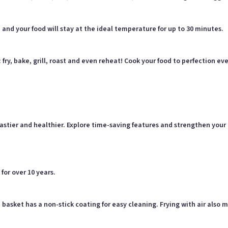
nd your food will stay at the ideal temperature for up to 30 minutes.
s: fry, bake, grill, roast and even reheat! Cook your food to perfection
e tastier and healthier. Explore time-saving features and strengthen yo
for over 10 years.
 basket has a non-stick coating for easy cleaning. Frying with air also 