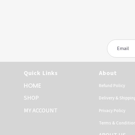
Quick Links
About
HOME
Refund Policy
SHOP
Delivery & Shippin
MY ACCOUNT
Privacy Policy
Terms & Conditio