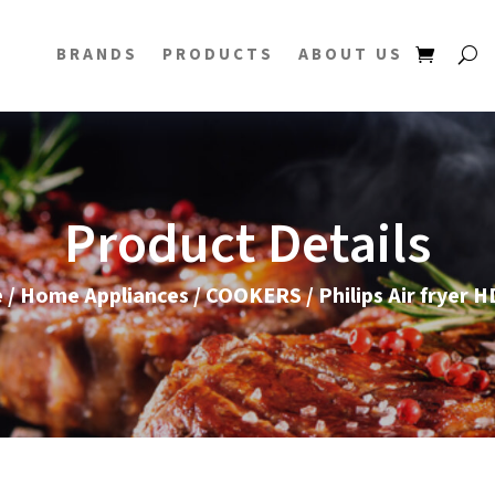
BRANDS
PRODUCTS
ABOUT US
Product Details
e
/
Home Appliances
/
COOKERS
/ Philips Air fryer 