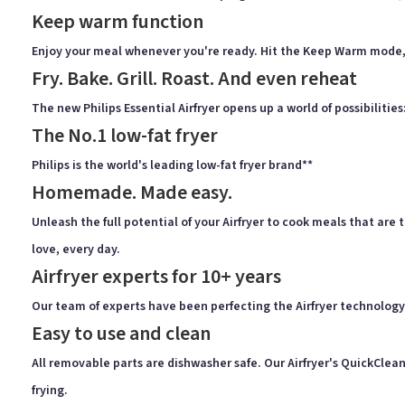
Keep warm function
Enjoy your meal whenever you're ready. Hit the Keep Warm mode, a
Fry. Bake. Grill. Roast. And even reheat
The new Philips Essential Airfryer opens up a world of possibilitie
The No.1 low-fat fryer
Philips is the world's leading low-fat fryer brand**
Homemade. Made easy.
Unleash the full potential of your Airfryer to cook meals that ar
love, every day.
Airfryer experts for 10+ years
Our team of experts have been perfecting the Airfryer technology 
Easy to use and clean
All removable parts are dishwasher safe. Our Airfryer's QuickClean
frying.