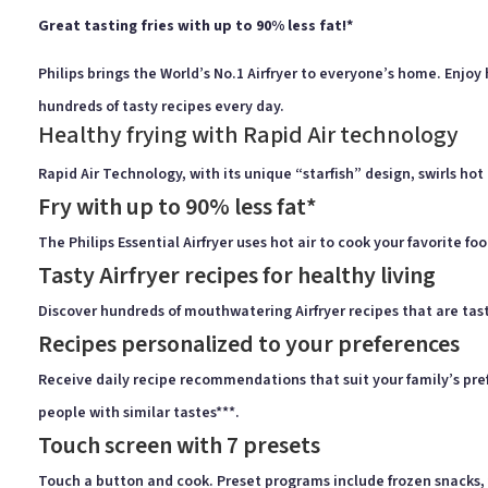
Great tasting fries with up to 90% less fat!*
Philips brings the World’s No.1 Airfryer to everyone’s home. Enjoy
hundreds of tasty recipes every day.
Healthy frying with Rapid Air technology
Rapid Air Technology, with its unique “starfish” design, swirls hot 
Fry with up to 90% less fat*
The Philips Essential Airfryer uses hot air to cook your favorite foo
Tasty Airfryer recipes for healthy living
Discover hundreds of mouthwatering Airfryer recipes that are tast
Recipes personalized to your preferences
Receive daily recipe recommendations that suit your family’s prefe
people with similar tastes***.
Touch screen with 7 presets
Touch a button and cook. Preset programs include frozen snacks, fr