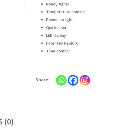
Ready signal
Temperature control
Power-on light
Quickclean
LED display
Patented Rapid Air
Time control
 (0)