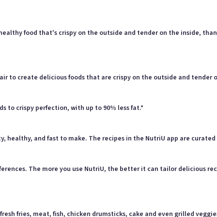
 healthy food that's crispy on the outside and tender on the inside, th
air to create delicious foods that are crispy on the outside and tender on
ds to crispy perfection, with up to 90% less fat.*
y, healthy, and fast to make. The recipes in the NutriU app are curated 
rences. The more you use NutriU, the better it can tailor delicious rec
esh fries, meat, fish, chicken drumsticks, cake and even grilled veggie