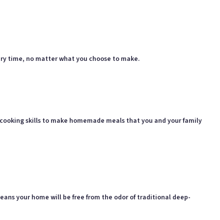
 every time, no matter what you choose to make.
ur cooking skills to make homemade meals that you and your family
means your home will be free from the odor of traditional deep-