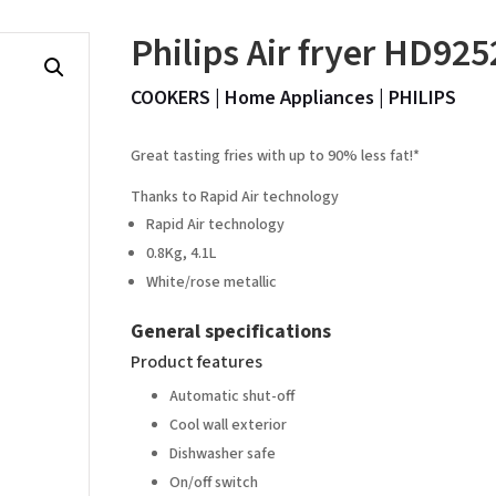
Philips Air fryer HD925
COOKERS
|
Home Appliances
|
PHILIPS
Great tasting fries with up to 90% less fat!*
Thanks to Rapid Air technology
Rapid Air technology
0.8Kg, 4.1L
White/rose metallic
General specifications
Product features
Automatic shut-off
Cool wall exterior
Dishwasher safe
On/off switch