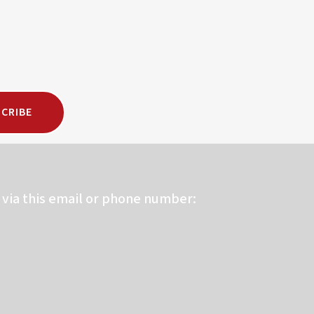
CRIBE
via this email or phone number: