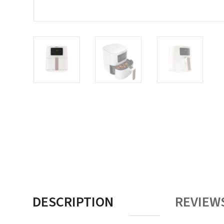
DESCRIPTION
REVIEWS