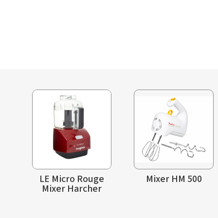
LE Micro Rouge
Mixer HM 500
Mixer Harcher