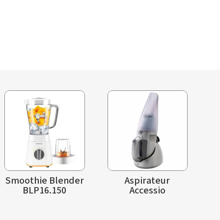
Smoothie Blender
Aspirateur
BLP16.150
Accessio