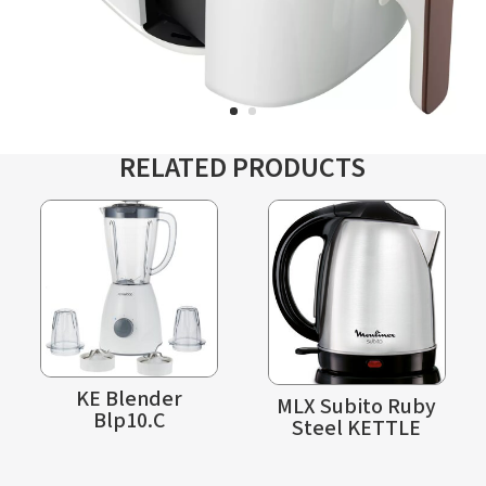
RELATED PRODUCTS
KE Blender
MLX Subito Ruby
Blp10.C
Steel KETTLE