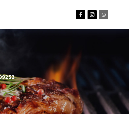
HD9252