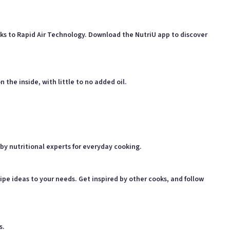
anks to Rapid Air Technology. Download the NutriU app to discover
 the inside, with little to no added oil.
by nutritional experts for everyday cooking.
ipe ideas to your needs. Get inspired by other cooks, and follow
s.