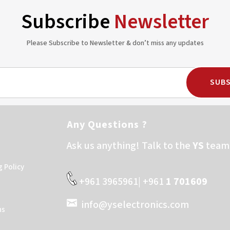
Subscribe
Newsletter
Please Subscribe to Newsletter & don’t miss any updates
SUBS
Any Questions ?
Ask us anything! Talk to the
YS
team 
g Policy
+961 3965961| +961
1 701609
info@yselectronics.com
ns