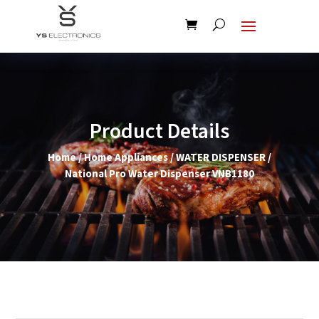
Product Details
Home
/
Home Appliances
/
WATER DISPENSER
/
National Pro Water Dispenser VNB1180