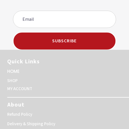
SUBSCRIBE
Quick Links
HOME
SHOP
MY ACCOUNT
About
Refund Policy
Delivery & Shipping Policy