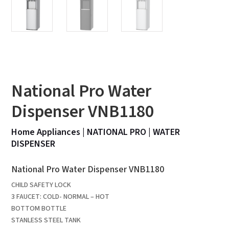
National Pro Water
Dispenser VNB1180
Home Appliances
|
NATIONAL PRO
|
WATER
DISPENSER
National Pro Water Dispenser VNB1180
CHILD SAFETY LOCK
3 FAUCET: COLD- NORMAL – HOT
BOTTOM BOTTLE
STANLESS STEEL TANK