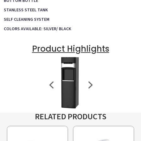
BOTTOM BOTTLE
STANLESS STEEL TANK
SELF CLEANING SYSTEM
COLORS AVAILABLE: SILVER/ BLACK
Product Highlights
RELATED PRODUCTS