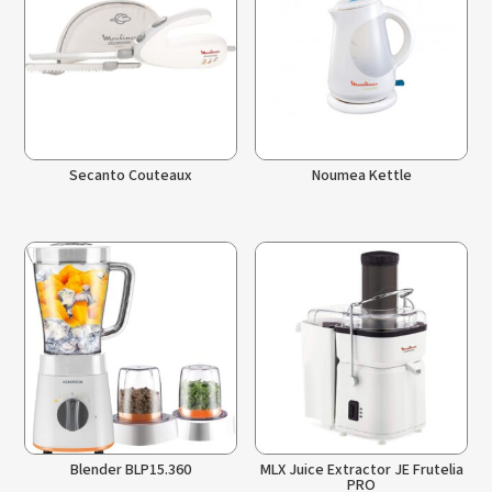
Secanto Couteaux
Noumea Kettle
Blender BLP15.360
MLX Juice Extractor JE Frutelia
PRO