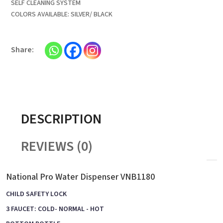
SELF CLEANING SYSTEM
COLORS AVAILABLE: SILVER/ BLACK
DESCRIPTION
REVIEWS (0)
National Pro Water Dispenser VNB1180
CHILD SAFETY LOCK
3 FAUCET: COLD- NORMAL - HOT