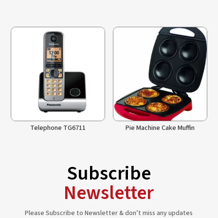
Telephone TG6711
Pie Machine Cake Muffin
Subscribe
Newsletter
Please Subscribe to Newsletter & don’t miss any updates