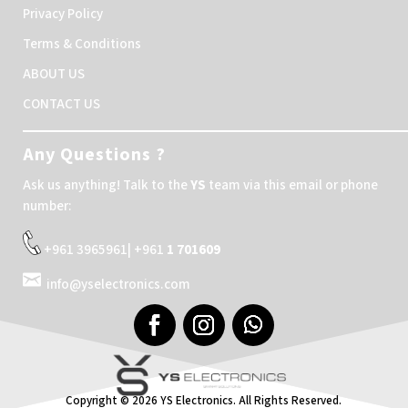
Privacy Policy
Terms & Conditions
ABOUT US
CONTACT US
Any Questions ?
Ask us anything! Talk to the
YS
team via this email or phone
number:
+961 3965961| +961
1 701609
info@yselectronics.com
Copyright © 2026 YS Electronics. All Rights Reserved.