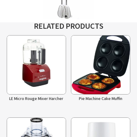
RELATED PRODUCTS
LE Micro Rouge Mixer Harcher
Pie Machine Cake Muffin