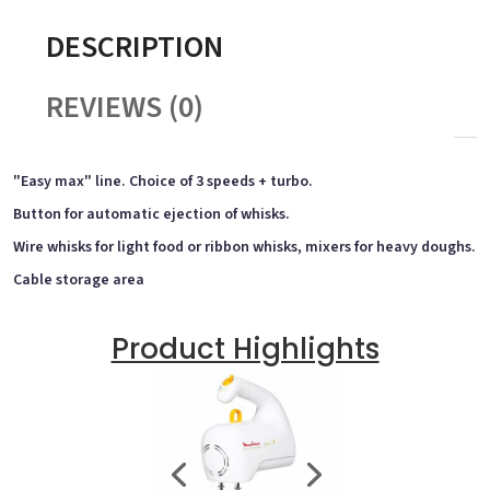
DESCRIPTION
REVIEWS (0)
"Easy max" line. Choice of 3 speeds + turbo.
Button for automatic ejection of whisks.
Wire whisks for light food or ribbon whisks, mixers for heavy doughs.
Cable storage area
Product Highlights