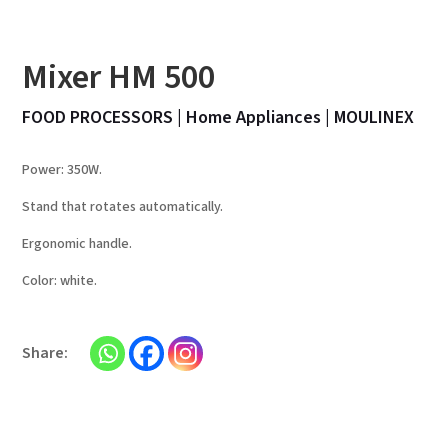
Mixer HM 500
FOOD PROCESSORS
|
Home Appliances
|
MOULINEX
Power: 350W.
Stand that rotates automatically.
Ergonomic handle.
Color: white.