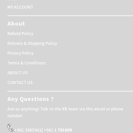
MY ACCOUNT
About
Refund Policy
Delivery & Shipping Policy
Privacy Policy
Terms & Conditions
ABOUT US
CONTACT US
Any Questions ?
Ask us anything! Talk to the
YS
team via this email or phone
number:
+961 3965961| +961
1 701609