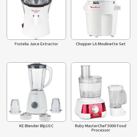
Frutelia Juice Extractor
Chopper LA Moulinette Set
KE Blender Blp10.C
Ruby MasterChef 5000 Food
Processor