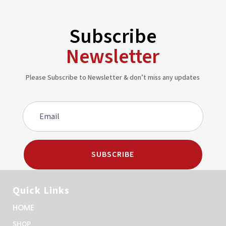
Subscribe
Newsletter
Please Subscribe to Newsletter & don’t miss any updates
SUBSCRIBE
Quick Links
HOME
SHOP