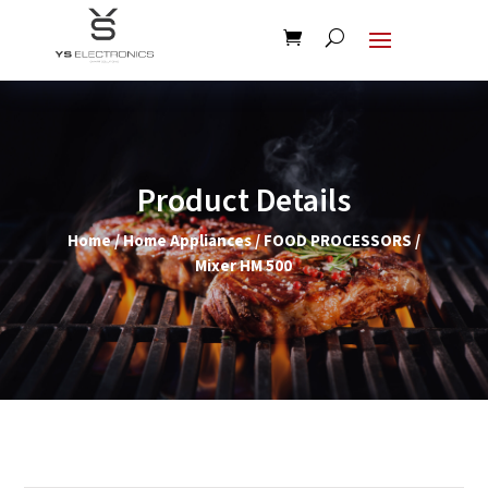
Product Details
Home
/
Home Appliances
/
FOOD PROCESSORS
/
Mixer HM 500