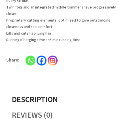
every stroke.
Twin foils and an integrated middle trimmer shave progressively
closer.
Proprietary cutting elements, optimized to give outstanding
closeness and skin comfort
Lifts and cuts flat-lying hair .
Running/Charging time : 45 min running time
DESCRIPTION
REVIEWS (0)