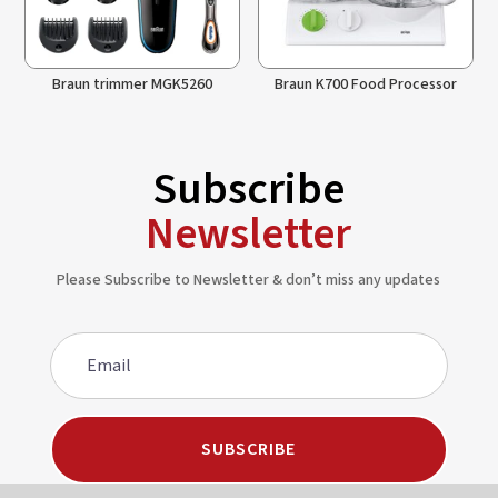
Braun trimmer MGK5260
Braun K700 Food Processor
Subscribe
Newsletter
Please Subscribe to Newsletter & don’t miss any updates
SUBSCRIBE