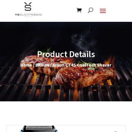
Product Details
Home
/
BRAUN
/ Braun CT4S CoolTech Shaver