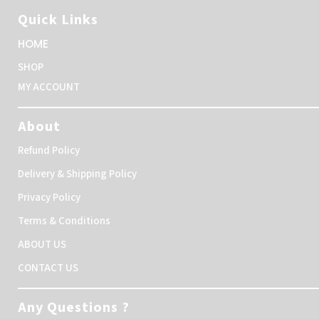
Quick Links
HOME
SHOP
MY ACCOUNT
About
Refund Policy
Delivery & Shipping Policy
Privacy Policy
Terms & Conditions
ABOUT US
CONTACT US
Any Questions ?