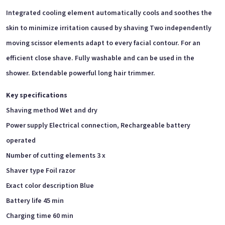
Integrated cooling element automatically cools and soothes the
skin to minimize irritation caused by shaving Two independently
moving scissor elements adapt to every facial contour. For an
efficient close
shave. Fully washable and can be used in the
shower. Extendable powerful long hair trimmer.
Key specifications
Shaving method Wet and dry
Power supply Electrical connection, Rechargeable battery
operated
Number of cutting elements 3 x
Shaver type Foil razor
Exact color description Blue
Battery life 45 min
Charging time 60 min