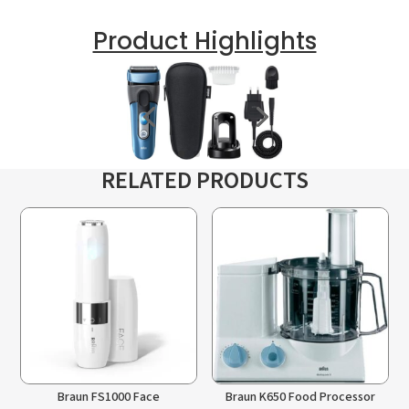
Product Highlights
RELATED PRODUCTS
Braun FS1000 Face
Braun K650 Food Processor