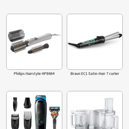
Philips Hairstyle HP8664
Braun EC1 Satin-Hair 7 curler