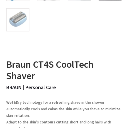
Braun CT4S CoolTech
Shaver
BRAUN
|
Personal Care
Wet&Dry technology for a refreshing shave in the shower
Automatically cools and calms the skin while you shave to minimize
skin irritation.
Adapt to the skin’s contours cutting short and long hairs with