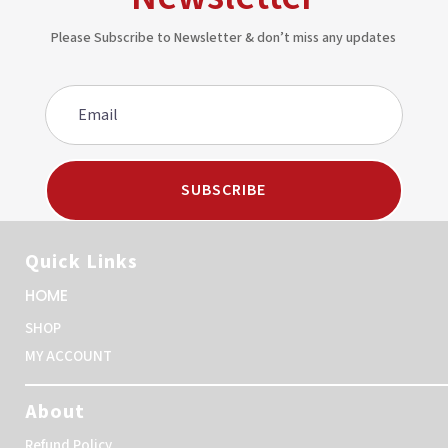
Please Subscribe to Newsletter & don’t miss any updates
SUBSCRIBE
Quick Links
HOME
SHOP
MY ACCOUNT
About
Refund Policy