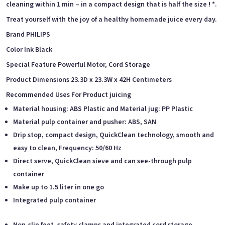
cleaning within 1 min – in a compact design that is half the size ! *.
Treat yourself with the joy of a healthy homemade juice every day.
Brand PHILIPS
Color Ink Black
Special Feature Powerful Motor, Cord Storage
Product Dimensions 23.3D x 23.3W x 42H Centimeters
Recommended Uses For Product juicing
Material housing: ABS Plastic and Material jug: PP Plastic
Material pulp container and pusher: ABS, SAN
Drip stop, compact design, QuickClean technology, smooth and
easy to clean, Frequency: 50/60 Hz
Direct serve, QuickClean sieve and can see-through pulp
container
Make up to 1.5 liter in one go
Integrated pulp container