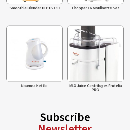
Smoothie Blender BLP16.150
Chopper LA Moulinette Set
Noumea Kettle
MLX Juice Centrifuges Frutelia
PRO
Subscribe
Newsletter