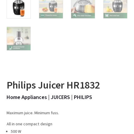
Philips Juicer HR1832
Home Appliances
|
JUICERS
|
PHILIPS
Maximum juice. Minimum fuss.
All in one compact design
500 W