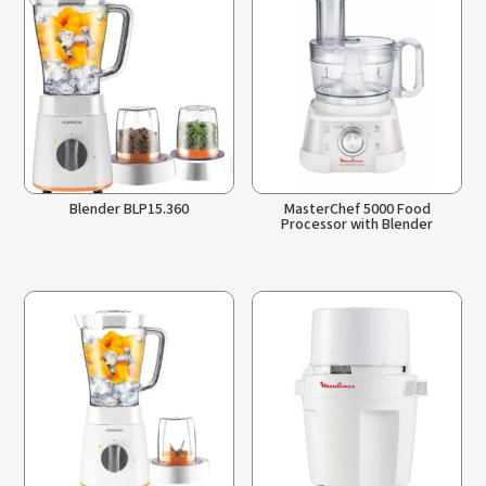
Blender BLP15.360
MasterChef 5000 Food
Processor with Blender