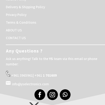
Delivery & Shipping Policy
Privacy Policy
Terms & Conditions
ABOUT US
CONTACT US
Any Questions ?
Ask us anything! Talk to the
YS
team via this email or phone
number:
+961 3965961| +961
1 701609
info@yselectronics.com