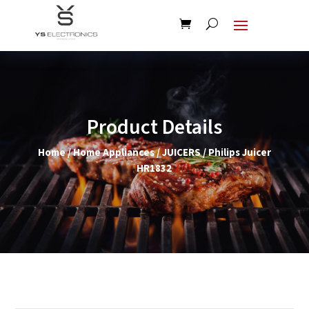
Product Details
Home
/
Home Appliances
/
JUICERS
/ Philips Juicer
HR1832