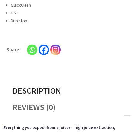
QuickClean
1.5 L
Drip stop
DESCRIPTION
REVIEWS (0)
Everything you expect from a juicer – high juice extraction,