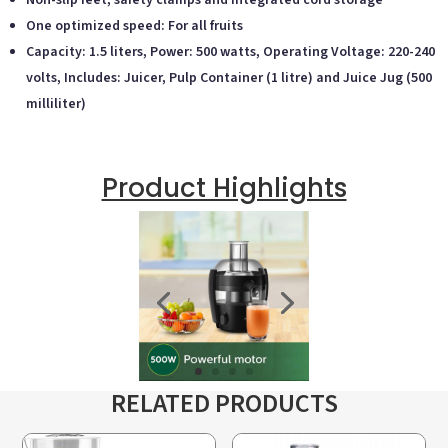
Non-slip feet, safety clamps and integrated cord storage
One optimized speed: For all fruits
Capacity: 1.5 liters, Power: 500 watts, Operating Voltage: 220-240
volts, Includes: Juicer, Pulp Container (1 litre) and Juice Jug (500
milliliter)
Product Highlights
RELATED PRODUCTS