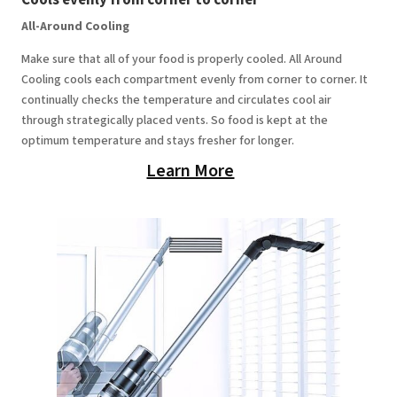
All-Around Cooling
Make sure that all of your food is properly cooled. All Around
Cooling cools each compartment evenly from corner to corner. It
continually checks the temperature and circulates cool air
through strategically placed vents. So food is kept at the
optimum temperature and stays fresher for longer.
Learn More