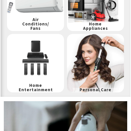
Air
Conditions/
Home
Fans
Appliances
Home
Entertainment
Personal Care