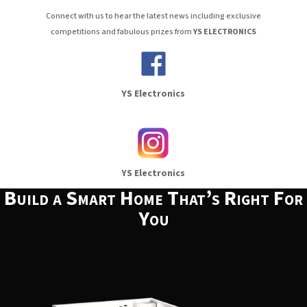
Connect with us to hear the latest news including exclusive
competitions and fabulous prizes from
YS ELECTRONICS
YS Electronics
YS Electronics
Build a Smart Home That’s Right For
You