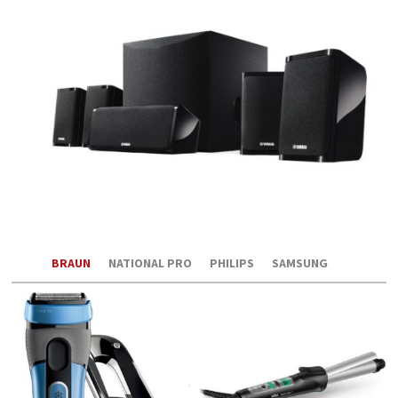
BRAUN
NATIONAL PRO
PHILIPS
SAMSUNG