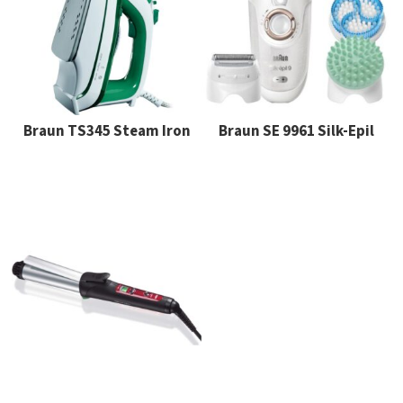
Braun TS345 Steam Iron
Braun SE 9961 Silk-Epil