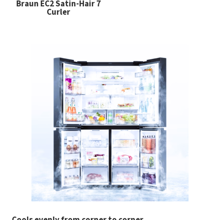
Braun EC2 Satin-Hair 7
Curler
Cools evenly from corner to corner