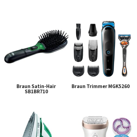
Braun Satin-Hair
Braun Trimmer MGK5260
SB1BR710