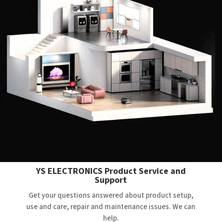
YS ELECTRONICS Product Service and
Support
Get your questions answered about product setup,
use and care, repair and maintenance issues. We can
help.