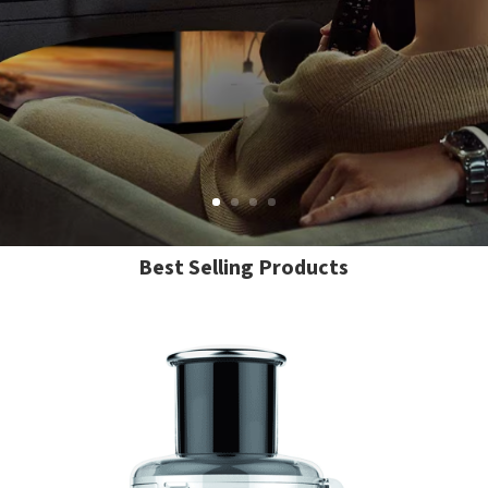
Best Selling Products