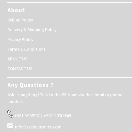
About
Refund Policy
Delivery & Shipping Policy
Privacy Policy
Terms & Conditions
ABOUT US
CONTACT US
Any Questions ?
Ask us anything! Talk to the
YS
team via this email or phone
number:
+961 3965961| +961
1 701609
info@yselectronics.com