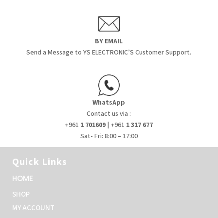
BY EMAIL
Send a Message to YS ELECTRONIC’S Customer Support.
WhatsApp
Contact us via :
+961
1 701609
| +961
1 317 677
Sat- Fri: 8:00 – 17:00
Quick Links
HOME
SHOP
MY ACCOUNT