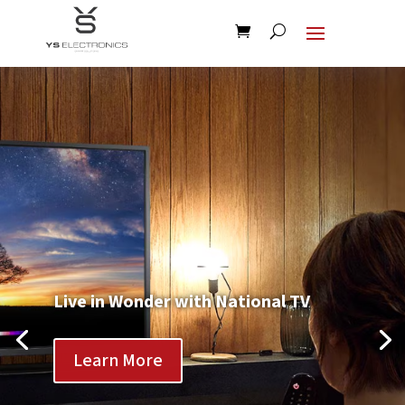
Live in Wonder with National TV
Learn More