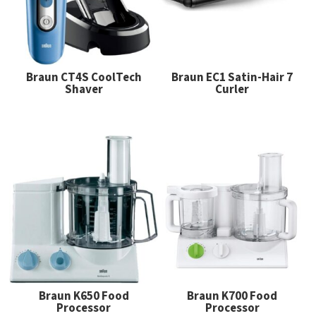
Braun CT4S CoolTech
Braun EC1 Satin-Hair 7
Shaver
Curler
Braun K650 Food
Braun K700 Food
Processor
Processor