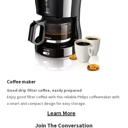
Coffee maker
Good drip filter coffee, easily prepared
Enjoy good filter coffee with this reliable Philips coffeemaker with
a smart and compact design for easy storage.
Learn More
Join The Conversation