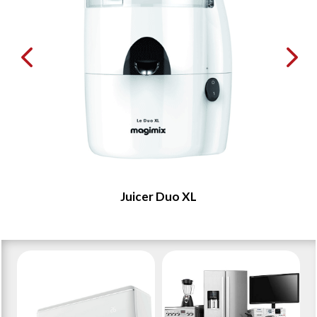
Juicer Duo XL