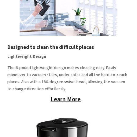
Designed to clean the difficult places
Lightweight Design
The 6-pound lightweight design makes cleaning easy. Easily
maneuver to vacuum stairs, under sofas and all the hard-to-reach
places. Also with a 180-degree swivel head, allowing the vacuum
to change direction effortlessly.
Learn More