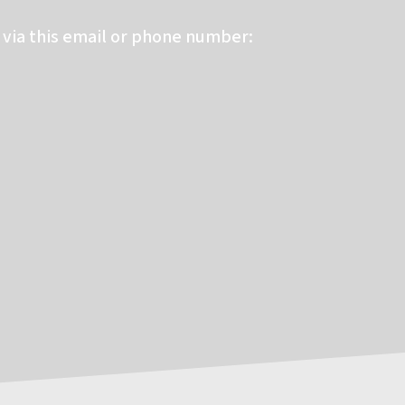
via this email or phone number: