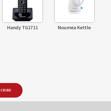
Handy TG1711
Noumea Kettle
CRIBE