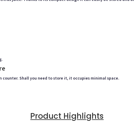
g.
re
n counter. Shall you need to store it, it occupies minimal space.
Product Highlights