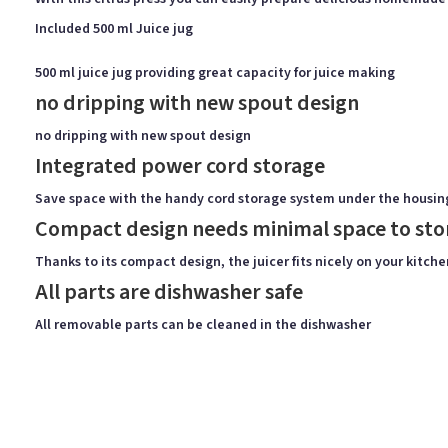
Included 500 ml Juice jug
500 ml juice jug providing great capacity for juice making
no dripping with new spout design
no dripping with new spout design
Integrated power cord storage
Save space with the handy cord storage system under the housin
Compact design needs minimal space to sto
Thanks to its compact design, the juicer fits nicely on your kitche
All parts are dishwasher safe
All removable parts can be cleaned in the dishwasher