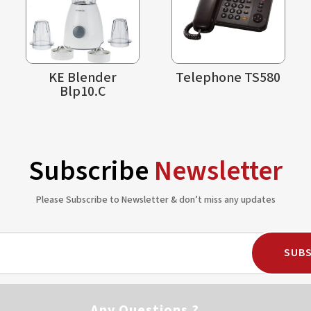
KE Blender
Telephone TS580
Blp10.C
Subscribe
Newsletter
Please Subscribe to Newsletter & don’t miss any updates
SUBS
Any Questions ?