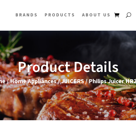
BRANDS
PRODUCTS
ABOUT US
Product Details
me
/
Home Appliances
/
JUICERS
/ Philips Juicer HR