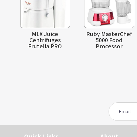
MLX Juice
Ruby MasterChef
Centrifuges
5000 Food
Frutelia PRO
Processor
Quick Links
About