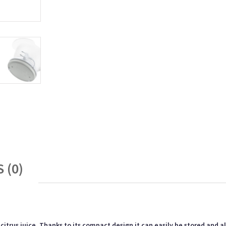
 (0)
itrus juice. Thanks to its compact design it can easily be stored and a