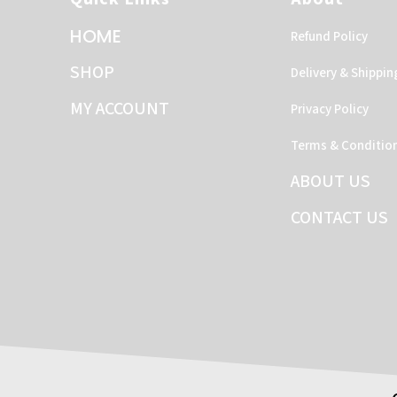
HOME
Refund Policy
SHOP
Delivery & Shippin
MY ACCOUNT
Privacy Policy
Terms & Conditio
ABOUT US
CONTACT US