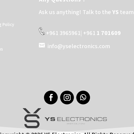
Ask us anything! Talk to the
YS
team 
g Policy
+961 3965961| +961
1 701609
info@yselectronics.com
ns