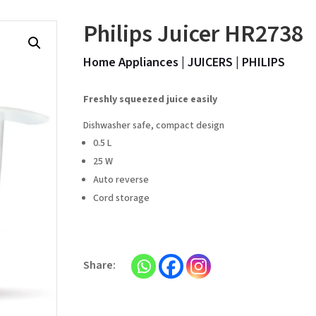
Philips Juicer HR2738
Home Appliances
|
JUICERS
|
PHILIPS
Freshly squeezed juice easily
Dishwasher safe, compact design
0.5 L
25 W
Auto reverse
Cord storage