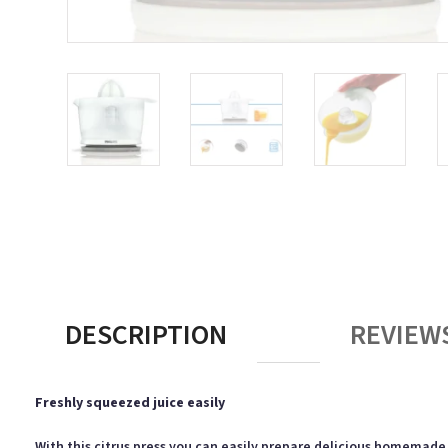
DESCRIPTION
REVIEWS
Freshly squeezed juice easily
With this citrus press you can easily prepare delicious homemade c