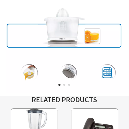
RELATED PRODUCTS