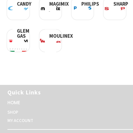
CANDY
SHARP
MAGIMIX
PHILIPS
GLEM
GAS
MOULINEX
Quick Links
HOME
SHOP
MY ACCOUNT