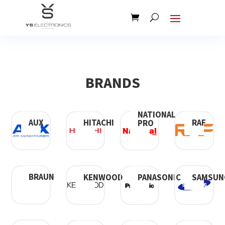
BRANDS
NATIONAL
AUX
HITACHI
RAF
PRO
BRAUN
KENWOOD
SAMSUN
PANASONIC