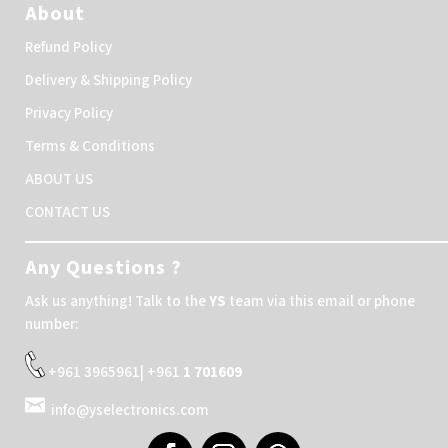
About
Refund Policy
Delivery & Shipping Policy
Privacy Policy
Terms & Conditions
ABOUT US
CONTACT US
Any Questions ?
Ask us anything! Talk to the
YS
team via this email or phone
number:
+961 3965961| +961
1 701609
info@yselectronics.com