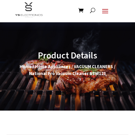
Product Details
Home
/
Home Appliances
/
VACUUM CLEANERS
/
National Pro Vacuum Cleaner STW123