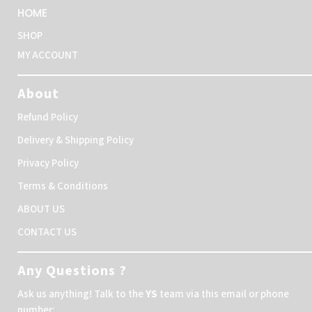
HOME
SHOP
MY ACCOUNT
About
Refund Policy
Delivery & Shipping Policy
Privacy Policy
Terms & Conditions
ABOUT US
CONTACT US
Any Questions ?
Ask us anything! Talk to the
YS
team via this email or phone
number: