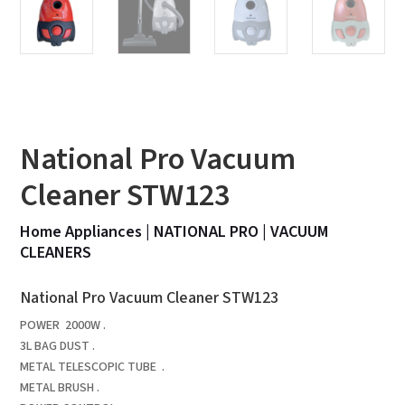
National Pro Vacuum
Cleaner STW123
Home Appliances
|
NATIONAL PRO
|
VACUUM
CLEANERS
National Pro Vacuum Cleaner STW123
POWER 2000W .
3L BAG DUST .
METAL TELESCOPIC TUBE .
METAL BRUSH .