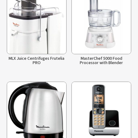
MLX Juice Centrifuges Frutelia
MasterChef 5000 Food
PRO
Processor with Blender