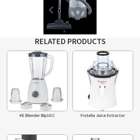
RELATED PRODUCTS
KE Blender Blp10.C
Frutelia Juice Extractor