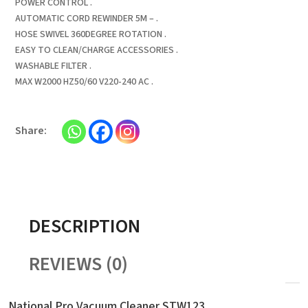
POWER CONTROL .
AUTOMATIC CORD REWINDER 5M – .
HOSE SWIVEL 360DEGREE ROTATION .
EASY TO CLEAN/CHARGE ACCESSORIES .
WASHABLE FILTER .
MAX W2000 HZ50/60 V220-240 AC .
DESCRIPTION
REVIEWS (0)
National Pro Vacuum Cleaner STW123