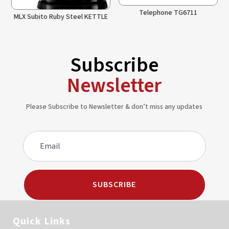
Telephone TG6711
MLX Subito Ruby Steel KETTLE
Subscribe
Newsletter
Please Subscribe to Newsletter & don’t miss any updates
SUBSCRIBE
Quick Links