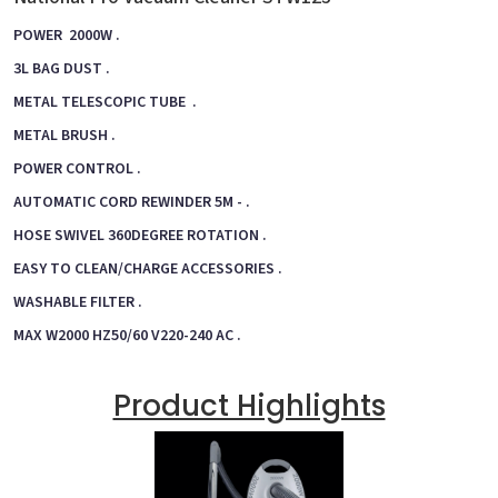
POWER 2000W .
3L BAG DUST .
METAL TELESCOPIC TUBE .
METAL BRUSH .
POWER CONTROL .
AUTOMATIC CORD REWINDER 5M - .
HOSE SWIVEL 360DEGREE ROTATION .
EASY TO CLEAN/CHARGE ACCESSORIES .
WASHABLE FILTER .
MAX W2000 HZ50/60 V220-240 AC .
Product Highlights