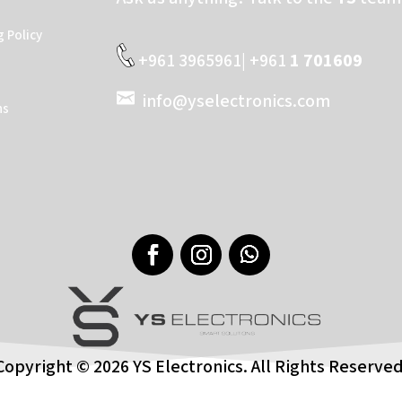
g Policy
+961 3965961| +961
1 701609
info@yselectronics.com
ns
Copyright © 2026 YS Electronics. All Rights Reserved