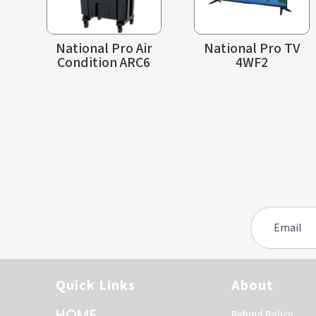
National Pro Air
National Pro TV
Condition ARC6
4WF2
Quick Links
About
HOME
Refund Policy