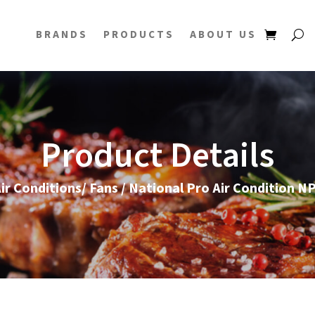
BRANDS
PRODUCTS
ABOUT US
Product Details
ir Conditions/ Fans
/ National Pro Air Condition 