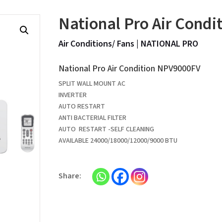
National Pro Air Cond
Air Conditions/ Fans
|
NATIONAL PRO
National Pro Air Condition NPV9000FV
SPLIT WALL MOUNT AC
INVERTER
AUTO RESTART
ANTI BACTERIAL FILTER
AUTO RESTART -SELF CLEANING
AVAILABLE 24000/18000/12000/9000 BTU