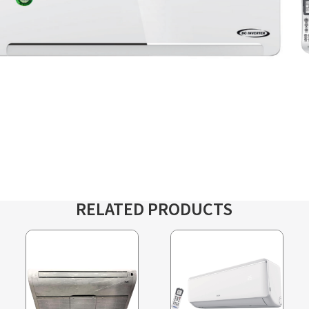
RELATED PRODUCTS