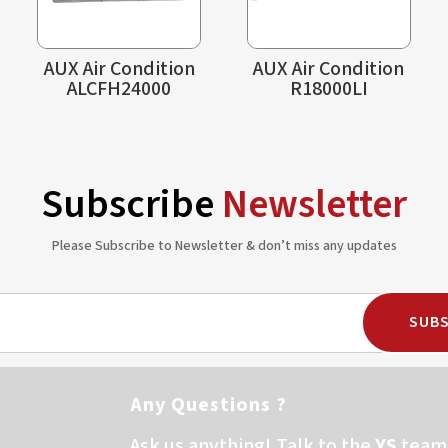
AUX Air Condition
AUX Air Condition
ALCFH24000
R18000LI
Subscribe
Newsletter
Please Subscribe to Newsletter & don’t miss any updates
SUBS
Any Questions ?
Ask us anything! Talk to the
YS
team 