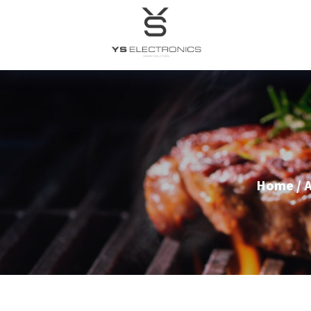
Home
/
A