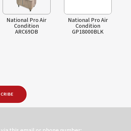
National Pro Air
National Pro Air
Condition
Condition
ARC69DB
GP18000BLK
CRIBE
via this email or phone number: