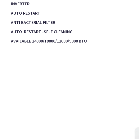
INVERTER
AUTO RESTART
ANTI BACTERIAL FILTER
AUTO RESTART -SELF CLEANING
AVAILABLE 24000/18000/12000/9000 BTU