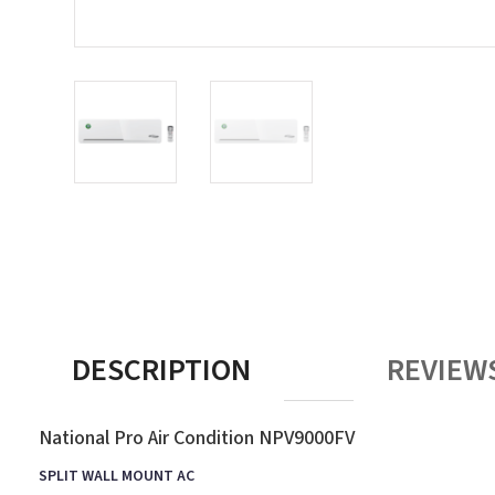
DESCRIPTION
REVIEWS
National Pro Air Condition NPV9000FV
SPLIT WALL MOUNT AC