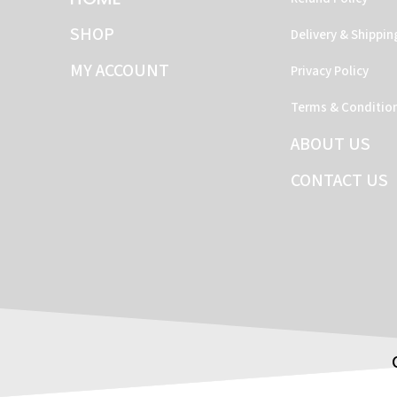
SHOP
Delivery & Shippin
MY ACCOUNT
Privacy Policy
Terms & Conditio
ABOUT US
CONTACT US