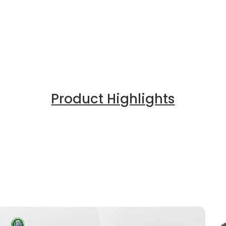
Product Highlights