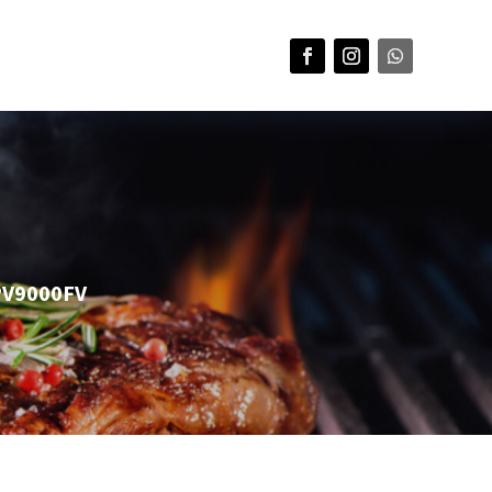
NPV9000FV