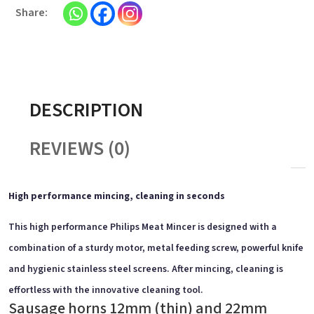
DESCRIPTION
REVIEWS (0)
High performance mincing, cleaning in seconds
This high performance Philips Meat Mincer is designed with a
combination of a sturdy motor, metal feeding screw, powerful knife
and hygienic stainless steel screens. After mincing, cleaning is
effortless with the innovative cleaning tool.
Sausage horns 12mm (thin) and 22mm