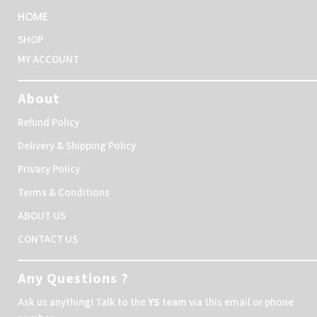
HOME
SHOP
MY ACCOUNT
About
Refund Policy
Delivery & Shipping Policy
Privacy Policy
Terms & Conditions
ABOUT US
CONTACT US
Any Questions ?
Ask us anything! Talk to the
YS
team via this email or phone