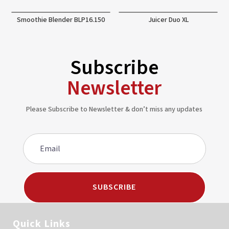
Smoothie Blender BLP16.150
Juicer Duo XL
Subscribe
Newsletter
Please Subscribe to Newsletter & don’t miss any updates
SUBSCRIBE
Quick Links