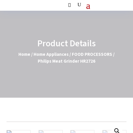
Product Details
Home
/
Home Appliances
/
FOOD PROCESSORS
/
Philips Meat Grinder HR2726