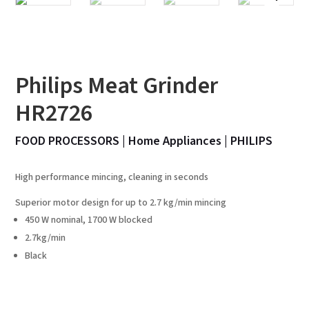
Philips Meat Grinder
HR2726
FOOD PROCESSORS
|
Home Appliances
|
PHILIPS
High performance mincing, cleaning in seconds
Superior motor design for up to 2.7 kg/min mincing
450 W nominal, 1700 W blocked
2.7kg/min
Black