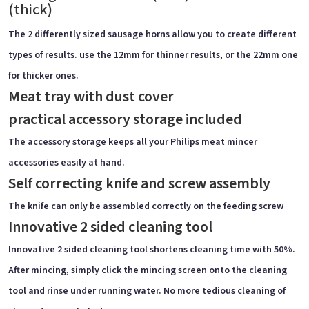
(thick)
The 2 differently sized sausage horns allow you to create different
types of results. use the 12mm for thinner results, or the 22mm one
for thicker ones.
Meat tray with dust cover
practical accessory storage included
The accessory storage keeps all your Philips meat mincer
accessories easily at hand.
Self correcting knife and screw assembly
The knife can only be assembled correctly on the feeding screw
Innovative 2 sided cleaning tool
Innovative 2 sided cleaning tool shortens cleaning time with 50%.
After mincing, simply click the mincing screen onto the cleaning
tool and rinse under running water. No more tedious cleaning of