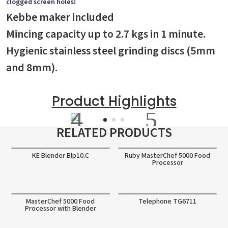
clogged screen holes!
Kebbe maker included
Mincing capacity up to 2.7 kgs in 1 minute.
Hygienic stainless steel grinding discs (5mm
and 8mm).
Product Highlights
RELATED PRODUCTS
KE Blender Blp10.C
Ruby MasterChef 5000 Food
Processor
MasterChef 5000 Food
Telephone TG6711
Processor with Blender