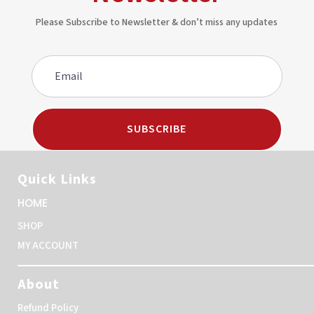
Please Subscribe to Newsletter & don’t miss any updates
SUBSCRIBE
Quick Links
HOME
SHOP
MY ACCOUNT
About
Refund Policy