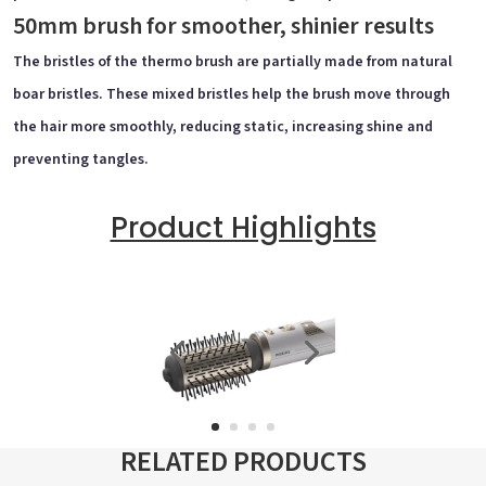
50mm brush for smoother, shinier results
The bristles of the thermo brush are partially made from natural
boar bristles. These mixed bristles help the brush move through
the hair more smoothly, reducing static, increasing shine and
preventing tangles.
Product Highlights
RELATED PRODUCTS