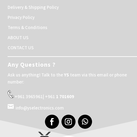
Delivery & Shipping Policy
Privacy Policy
Terms & Conditions
ABOUT US
CONTACT US
Any Questions ?
Ask us anything! Talk to the
YS
team via this email or phone
number:
+961 3965961| +961
1 701609
info@yselectronics.com