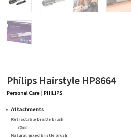
Philips Hairstyle HP8664
Personal Care
|
PHILIPS
Attachments
Retractable bristle brush
30mm
Natural mixed bristle brush