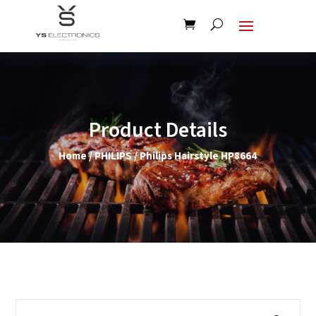
Product Details
Home
/
PHILIPS
/ Philips Hairstyle HP8664