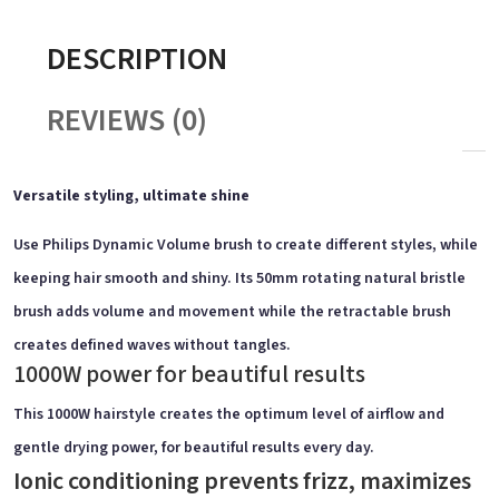
DESCRIPTION
REVIEWS (0)
Versatile styling, ultimate shine
Use Philips Dynamic Volume brush to create different styles, while
keeping hair smooth and shiny. Its 50mm rotating natural bristle
brush adds volume and movement while the retractable brush
creates defined waves without tangles.
1000W power for beautiful results
This 1000W hairstyle creates the optimum level of airflow and
gentle drying power, for beautiful results every day.
Ionic conditioning prevents frizz, maximizes