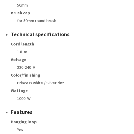
50mm
Brush cap
for 50mm round brush
Technical specifications
Cord length
1.8 m
Voltage
220-240 V
Color/finishing
Princess white / Silver tint
Wattage
1000 W
Features
Hanging loop
Yes