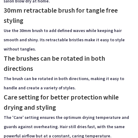
salon blow dry at home.
30mm retractable brush for tangle free
styling
Use the 30mm brush to add defined waves while keeping hair
smooth and shiny. Its retractable bristles make it easy to style
without tangles.
The brushes can be rotated in both
directions
The brush can be rotated in both directions, making it easy to
handle and create a variety of styles.
Care setting for better protection while
drying and styling
The 'Care' setting ensures the optimum drying temperature and
guards against overheating. Hair still dries fast, with the same
powerful airflow but at a constant, caring temperature.