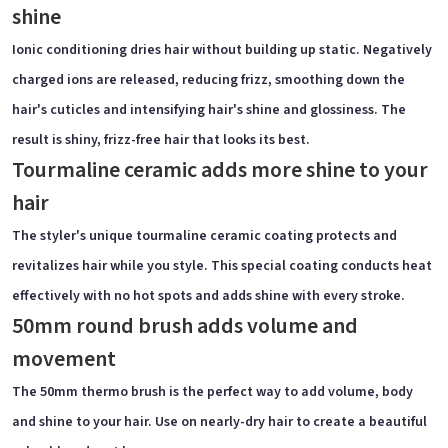
shine
Ionic conditioning dries hair without building up static. Negatively
charged ions are released, reducing frizz, smoothing down the
hair's cuticles and intensifying hair's shine and glossiness. The
result is shiny, frizz-free hair that looks its best.
Tourmaline ceramic adds more shine to your
hair
The styler's unique tourmaline ceramic coating protects and
revitalizes hair while you style. This special coating conducts heat
effectively with no hot spots and adds shine with every stroke.
50mm round brush adds volume and
movement
The 50mm thermo brush is the perfect way to add volume, body
and shine to your hair. Use on nearly-dry hair to create a beautiful