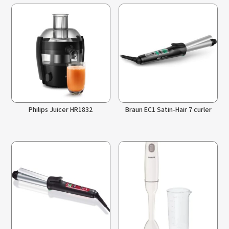
Philips Juicer HR1832
Braun EC1 Satin-Hair 7 curler