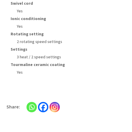
Swivel cord
Yes
Ionic conditioning
Yes
Rotating setting
2 rotating speed settings
Settings
3 heat / 2 speed settings
Tourmaline ceramic coating
Yes