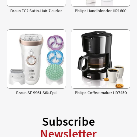
Braun EC2 Satin-Hair 7 curler
Philips Hand blender HR1600
Braun SE 9961 Silk-Epil
Philips Coffee maker HD7450
Subscribe
Newsletter