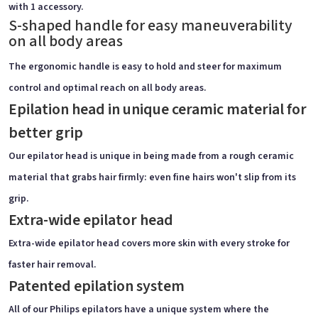
with 1 accessory.
S-shaped handle for easy maneuverability
on all body areas
The ergonomic handle is easy to hold and steer for maximum
control and optimal reach on all body areas.
Epilation head in unique ceramic material for
better grip
Our epilator head is unique in being made from a rough ceramic
material that grabs hair firmly: even fine hairs won't slip from its
grip.
Extra-wide epilator head
Extra-wide epilator head covers more skin with every stroke for
faster hair removal.
Patented epilation system
All of our Philips epilators have a unique system where the