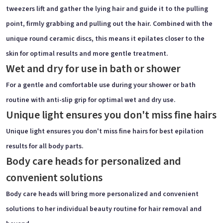
tweezers lift and gather the lying hair and guide it to the pulling
point, firmly grabbing and pulling out the hair. Combined with the
unique round ceramic discs, this means it epilates closer to the
skin for optimal results and more gentle treatment.
Wet and dry for use in bath or shower
For a gentle and comfortable use during your shower or bath
routine with anti-slip grip for optimal wet and dry use.
Unique light ensures you don't miss fine hairs
Unique light ensures you don't miss fine hairs for best epilation
results for all body parts.
Body care heads for personalized and
convenient solutions
Body care heads will bring more personalized and convenient
solutions to her individual beauty routine for hair removal and