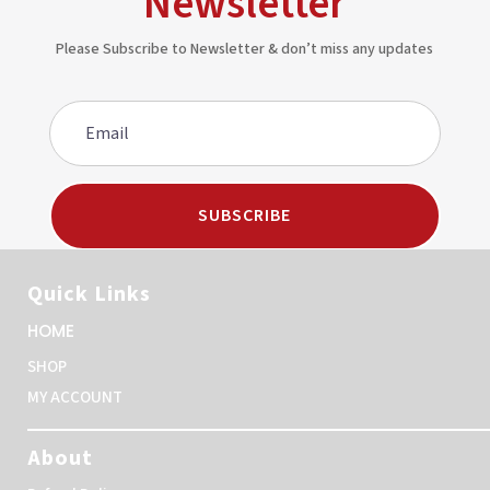
Newsletter
Please Subscribe to Newsletter & don’t miss any updates
SUBSCRIBE
Quick Links
HOME
SHOP
MY ACCOUNT
About