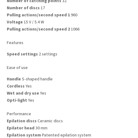
Number of catching points
32
Number of discs
17
Pulling actions/second speed 1
960
Voltage
15 V / 5.4 W
Pulling actions/second speed 2
1066
Features
Speed settings
2 settings
Ease of use
Handle
S-shaped handle
Cordless
Yes
Wet and dry use
Yes
Opti-light
Yes
Performance
Epilation discs
Ceramic discs
Epilator head
30 mm
Epilation system
Patented epilation system