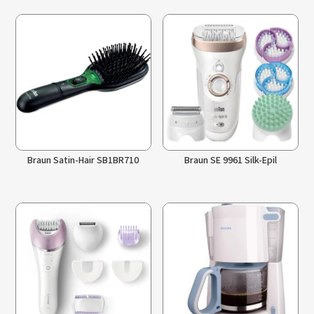
Braun Satin-Hair SB1BR710
Braun SE 9961 Silk-Epil