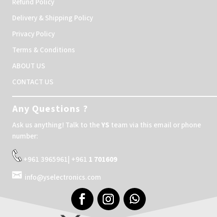
Refund Policy
Delivery & Shipping Policy
Privacy Policy
Terms & Conditions
ABOUT US
CONTACT US
Any Questions ?
Ask us anything! Talk to the
YS
team via this email or phone
number:
+961 3965961| +961
1 701609
info@yselectronics.com