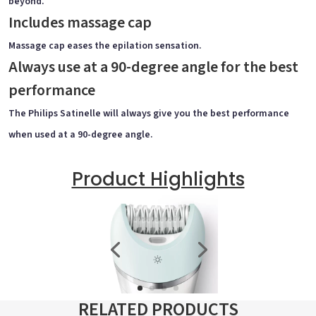
beyond.
Includes massage cap
Massage cap eases the epilation sensation.
Always use at a 90-degree angle for the best
performance
The Philips Satinelle will always give you the best performance
when used at a 90-degree angle.
Product Highlights
RELATED PRODUCTS