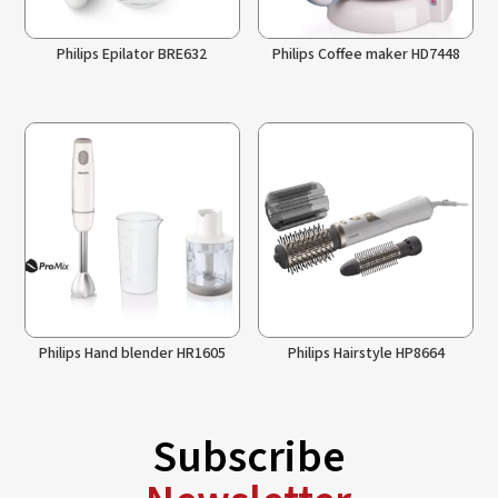
Philips Epilator BRE632
Philips Coffee maker HD7448
Philips Hand blender HR1605
Philips Hairstyle HP8664
Subscribe