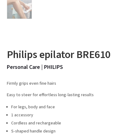
Philips epilator BRE610
Personal Care
|
PHILIPS
Firmly grips even fine hairs
Easy to steer for effortless long-lasting results
For legs, body and face
1 accessory
Cordless and rechargeable
S-shaped handle design