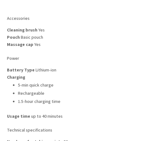
Accessories
Cleaning brush
Yes
Pouch
Basic pouch
Massage cap
Yes
Power
Battery Type
Lithium-ion
Charging
5-min quick charge
Rechargeable
1.5-hour charging time
Usage time
up to 40 minutes
Technical specifications