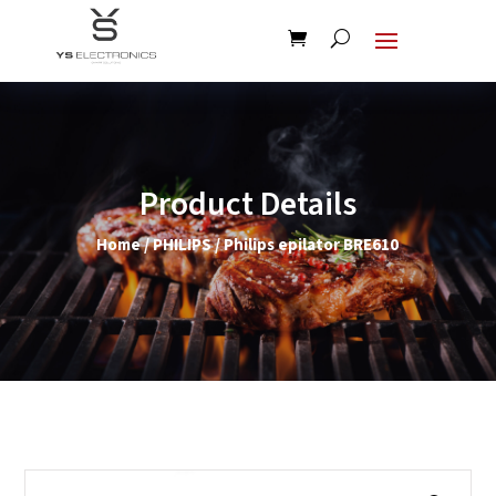
Product Details
Home
/
PHILIPS
/ Philips epilator BRE610