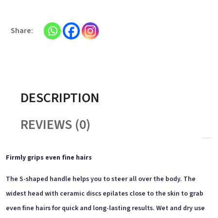
DESCRIPTION
REVIEWS (0)
Firmly grips even fine hairs
The S-shaped handle helps you to steer all over the body. The
widest head with ceramic discs epilates close to the skin to grab
even fine hairs for quick and long-lasting results. Wet and dry use