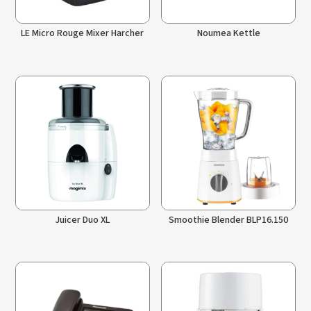
LE Micro Rouge Mixer Harcher
Noumea Kettle
Juicer Duo XL
Smoothie Blender BLP16.150