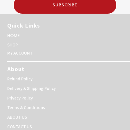
SUBSCRIBE
Quick Links
HOME
SHOP
MY ACCOUNT
About
Refund Policy
Delivery & Shipping Policy
Privacy Policy
Terms & Conditions
ABOUT US
CONTACT US