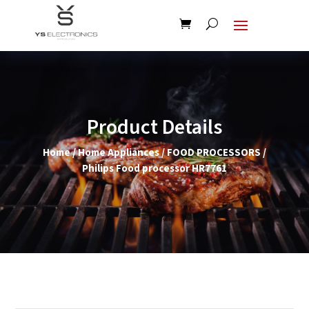
Product Details
Home
/
Home Appliances
/
FOOD PROCESSORS
/
Philips Food processor HR7761