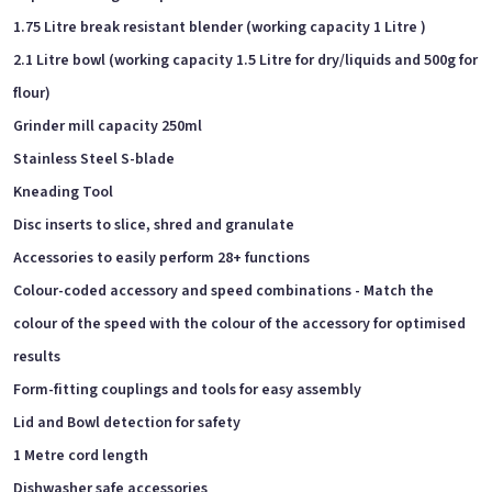
1.75 Litre break resistant blender (working capacity 1 Litre )
2.1 Litre bowl (working capacity 1.5 Litre for dry/liquids and 500g for
flour)
Grinder mill capacity 250ml
Stainless Steel S-blade
Kneading Tool
Disc inserts to slice, shred and granulate
Accessories to easily perform 28+ functions
Colour-coded accessory and speed combinations - Match the
colour of the speed with the colour of the accessory for optimised
results
Form-fitting couplings and tools for easy assembly
Lid and Bowl detection for safety
1 Metre cord length
Dishwasher safe accessories