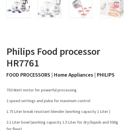
Philips Food processor
HR7761
FOOD PROCESSORS
|
Home Appliances
|
PHILIPS
750 Watt motor for powerful processing
2 speed settings and pulse for maximum control
1.75 Liter break resistant blender (working capacity 1 Liter )
2.1 Liter bowl (working capacity 1.5 Liter for dry/liquids and 500g
for flour)