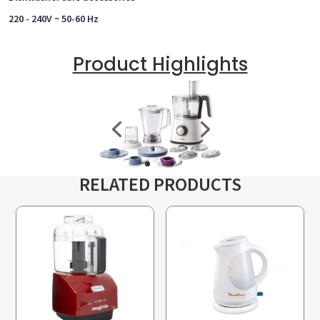
220 - 240V ~ 50-60 Hz
Product Highlights
RELATED PRODUCTS