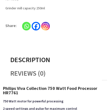
Grinder mill capacity 250ml
DESCRIPTION
REVIEWS (0)
Philips Viva Collection 750 Watt Food Processor
HR7761
750 Watt motor for powerful processing
2 speed settings and pulse for maximum control