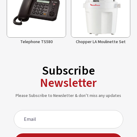
Telephone TS580
Chopper LA Moulinette Set
Subscribe
Newsletter
Please Subscribe to Newsletter & don’t miss any updates