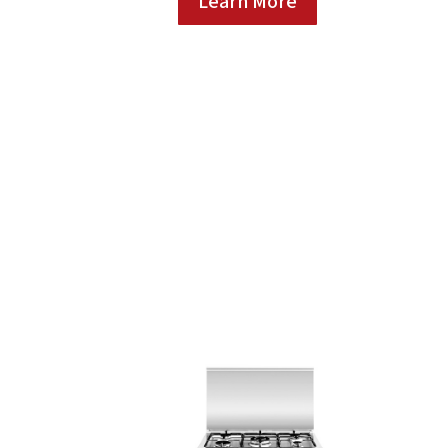
Learn More