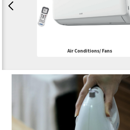
Air Conditions/ Fans