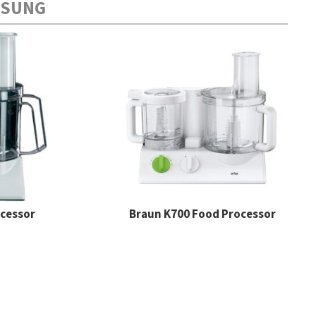
MSUNG
ocessor
Braun K700 Food Processor