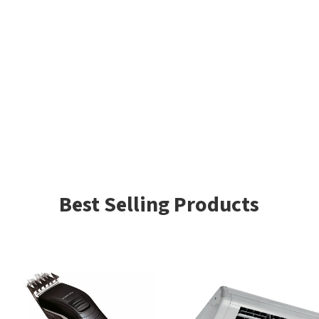
Best Selling Products