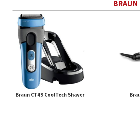
BRAUN
Braun CT4S CoolTech Shaver
Brau