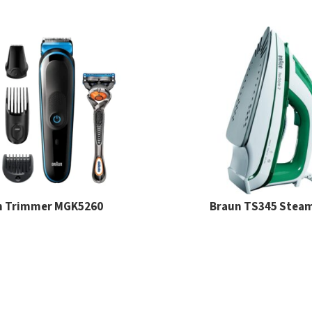
n Trimmer MGK5260
Braun TS345 Steam