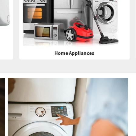
Home Appliances