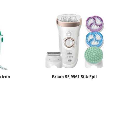
 Iron
Braun SE 9961 Silk-Epil