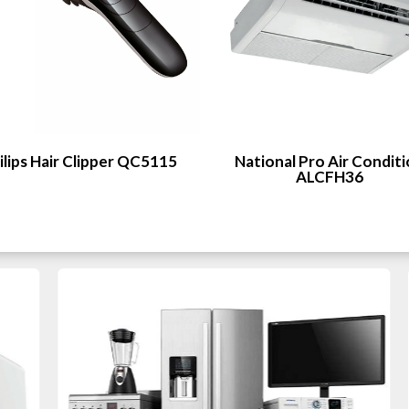
ilips Hair Clipper QC5115
National Pro Air Condit
ALCFH36