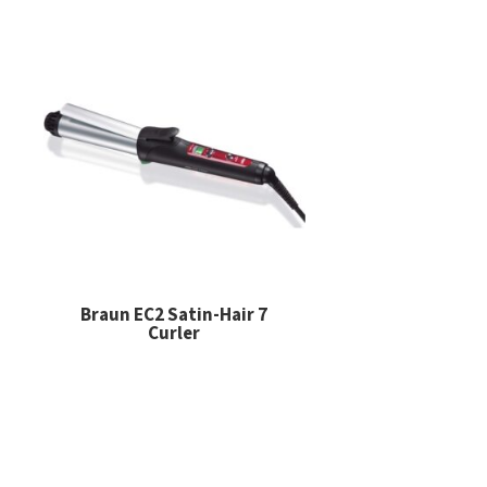
Braun EC2 Satin-Hair 7
Curler