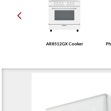
Cake Muffin
AR8512GX Cooker
Ph