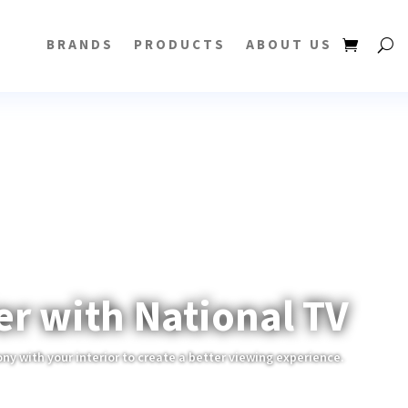
BRANDS
PRODUCTS
ABOUT US
er with National TV
ony with your interior to create a better viewing experience.