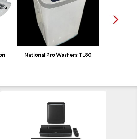
ion
National Pro Washers TL80
Food Pro