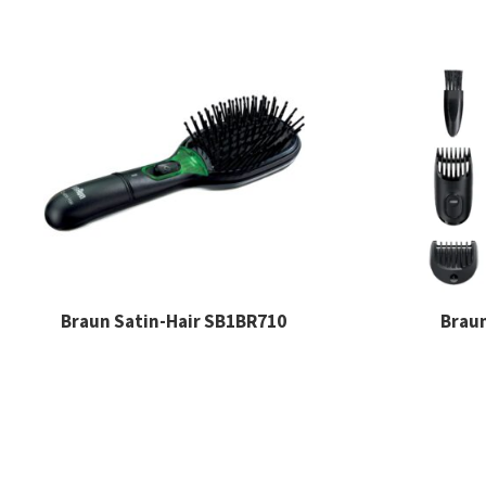
Braun Satin-Hair SB1BR710
Brau