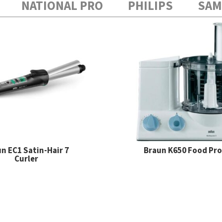
NATIONAL PRO
PHILIPS
SA
n EC1 Satin-Hair 7
Braun K650 Food Pr
Curler