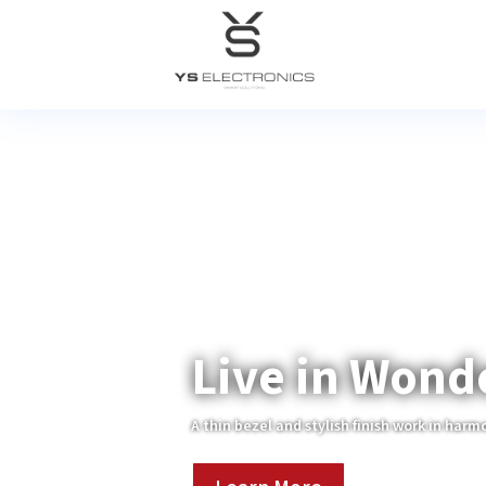
Live in Wond
A thin bezel and stylish finish work in harm