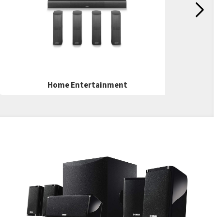
Home Entertainment