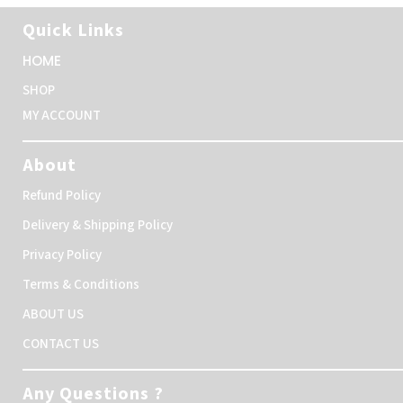
Quick Links
HOME
SHOP
MY ACCOUNT
About
Refund Policy
Delivery & Shipping Policy
Privacy Policy
Terms & Conditions
ABOUT US
CONTACT US
Any Questions ?