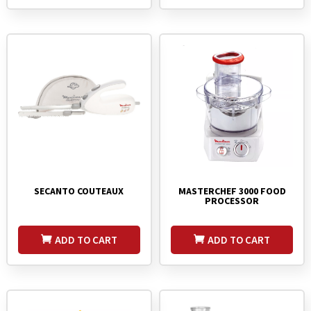
MASTERCHEF 3000 FOOD
SECANTO COUTEAUX
PROCESSOR
ADD TO CART
ADD TO CART