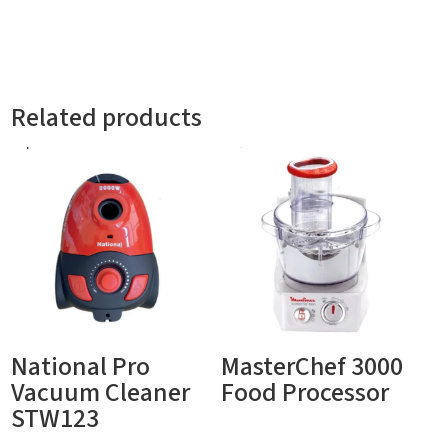
Related products
National Pro
MasterChef 3000
Vacuum Cleaner
Food Processor
STW123