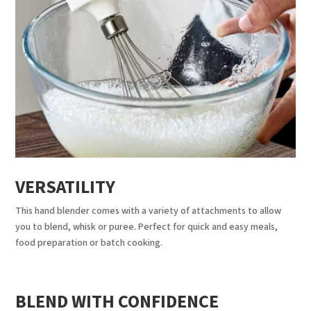
VERSATILITY
This hand blender comes with a variety of attachments to allow
you to blend, whisk or puree. Perfect for quick and easy meals,
food preparation or batch cooking.
BLEND WITH CONFIDENCE