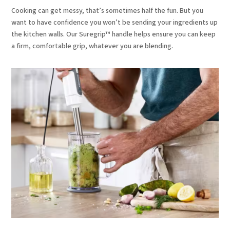
Cooking can get messy, that’s sometimes half the fun. But you
want to have confidence you won’t be sending your ingredients up
the kitchen walls. Our Suregrip™ handle helps ensure you can keep
a firm, comfortable grip, whatever you are blending.