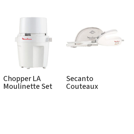
Chopper LA
Secanto
Moulinette Set
Couteaux