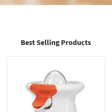
Best Selling Products