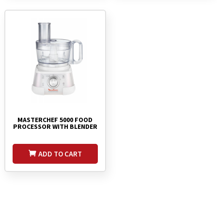
MASTERCHEF 5000 FOOD
PROCESSOR WITH BLENDER
ADD TO CART