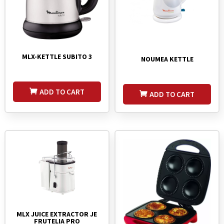
MLX-KETTLE SUBITO 3
NOUMEA KETTLE
ADD TO CART
ADD TO CART
MLX JUICE EXTRACTOR JE
FRUTELIA PRO