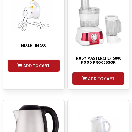
MIXER HM 500
RUBY MASTERCHEF 5000
FOOD PROCESSOR
ADD TO CART
ADD TO CART