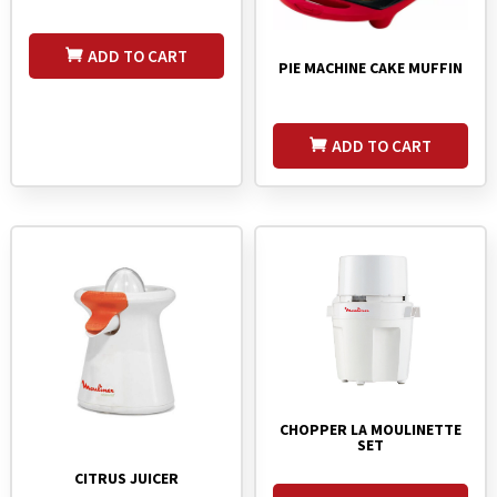
ADD TO CART
PIE MACHINE CAKE MUFFIN
ADD TO CART
CHOPPER LA MOULINETTE
SET
CITRUS JUICER