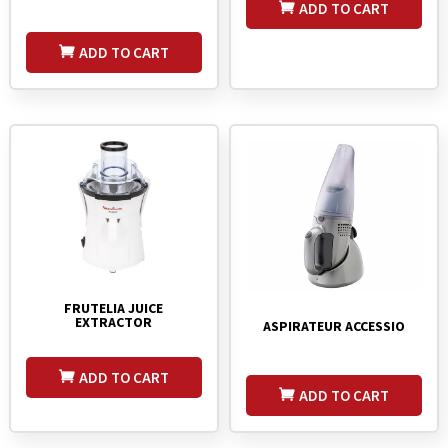
ADD TO CART
ADD TO CART
FRUTELIA JUICE
EXTRACTOR
ASPIRATEUR ACCESSIO
ADD TO CART
ADD TO CART