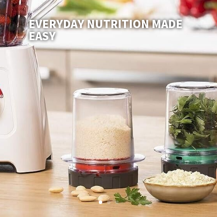
EVERYDAY NUTRITION MADE
EASY