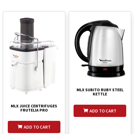
MLX SUBITO RUBY STEEL
KETTLE
MLX JUICE CENTRIFUGES
FRUTELIA PRO
ADD TO CART
ADD TO CART