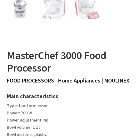
MasterChef 3000 Food
Processor
FOOD PROCESSORS
|
Home Appliances
|
MOULINEX
Main characteristics
Type: food processor
Power: 700 W
Power adjustment: No
Bowl volume: 2.2 l
Bowl material: plastic