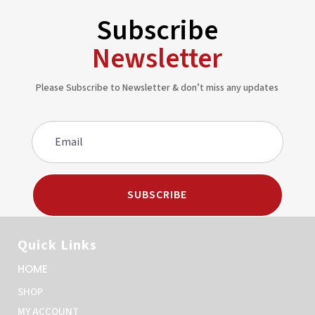
Subscribe
Newsletter
Please Subscribe to Newsletter & don’t miss any updates
SUBSCRIBE
Quick Links
HOME
SHOP
MY ACCOUNT