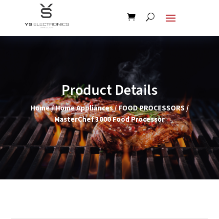
Product Details
Home
/
Home Appliances
/
FOOD PROCESSORS
/
MasterChef 3000 Food Processor