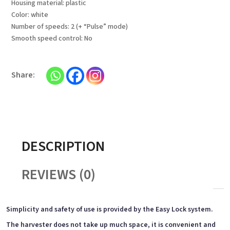
Housing material: plastic
Color: white
Number of speeds: 2 (+ “Pulse” mode)
Smooth speed control: No
DESCRIPTION
REVIEWS (0)
Simplicity and safety of use is provided by the Easy Lock system.
The harvester does not take up much space, it is convenient and