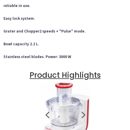
reliable in use.
Easy lock system.
Grater and Chopper2 speeds + "Pulse" mode.
Bowl capacity 2.2 L.
Stainless steel blades. Power: 3000 W
Product Highlights