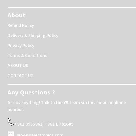
About
Refund Policy
Delivery & Shipping Policy
Privacy Policy
Terms & Conditions
ABOUT US
CONTACT US
Any Questions ?
Ask us anything! Talk to the
YS
team via this email or phone
number:
+961 3965961| +961
1 701609
info@yselectronics.com