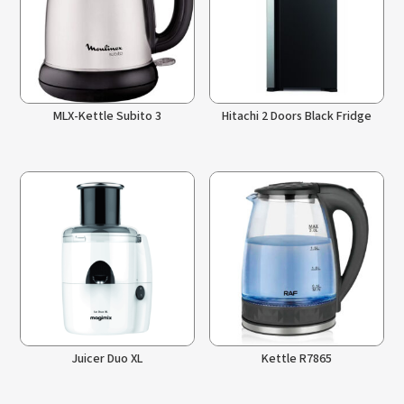
MLX-Kettle Subito 3
Hitachi 2 Doors Black Fridge
Juicer Duo XL
Kettle R7865