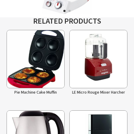
RELATED PRODUCTS
Pie Machine Cake Muffin
LE Micro Rouge Mixer Harcher