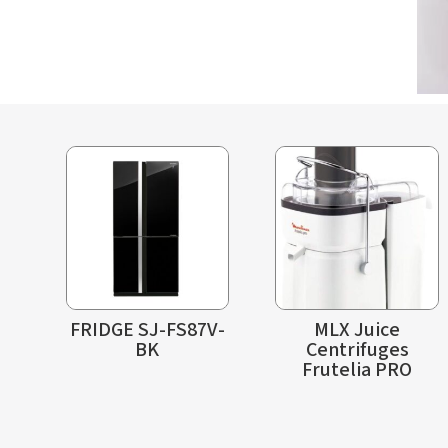
FRIDGE SJ-FS87V-
MLX Juice
BK
Centrifuges
Frutelia PRO