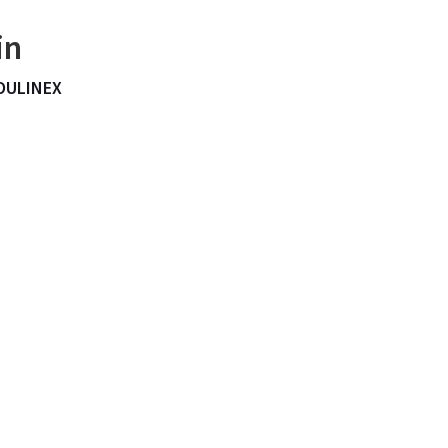
in
OULINEX