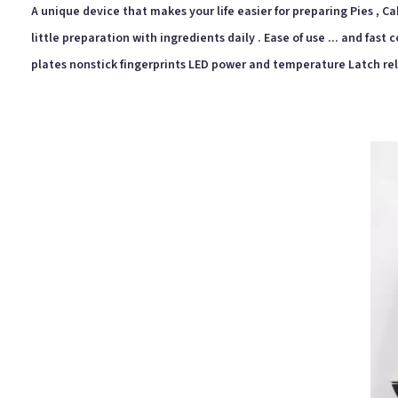
A unique device that makes your life easier for preparing Pies , Cake
little preparation with ingredients daily . Ease of use ... and fas
plates nonstick fingerprints LED power and temperature Latch re