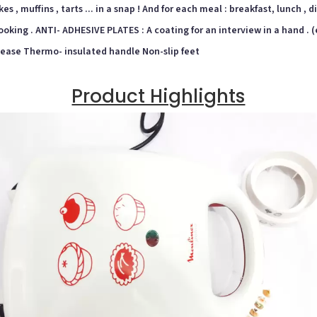
s , muffins , tarts ... in a snap ! And for each meal : breakfast, lunch , d
t cooking . ANTI- ADHESIVE PLATES : A coating for an interview in a hand 
lease Thermo- insulated handle Non-slip feet
Product Highlights