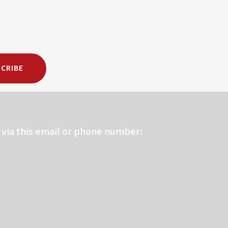
CRIBE
via this email or phone number: