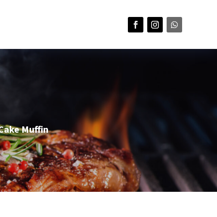
Cake Muffin