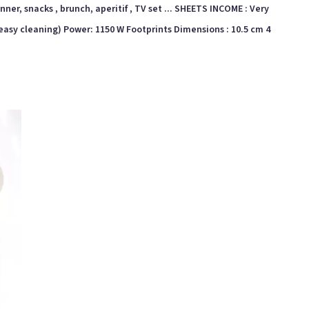
inner, snacks , brunch, aperitif , TV set ... SHEETS INCOME : Very
. (easy cleaning) Power: 1150 W Footprints Dimensions : 10.5 cm 4