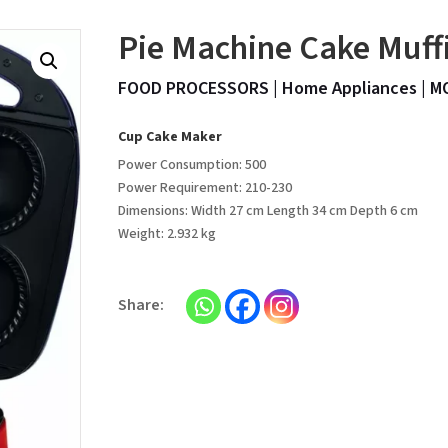
Pie Machine Cake Muff
FOOD PROCESSORS
|
Home Appliances
|
M
Cup Cake Maker
Power Consumption: 500
Power Requirement: 210-230
Dimensions: Width 27 cm Length 34 cm Depth 6 cm
Weight: 2.932 kg