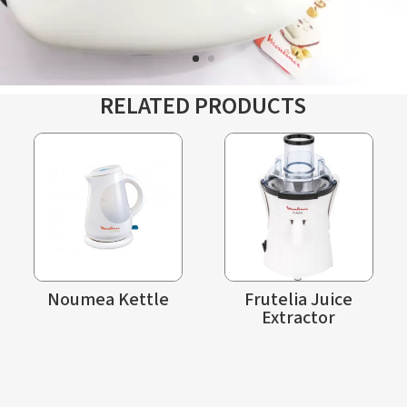
RELATED PRODUCTS
Noumea Kettle
Frutelia Juice
Extractor