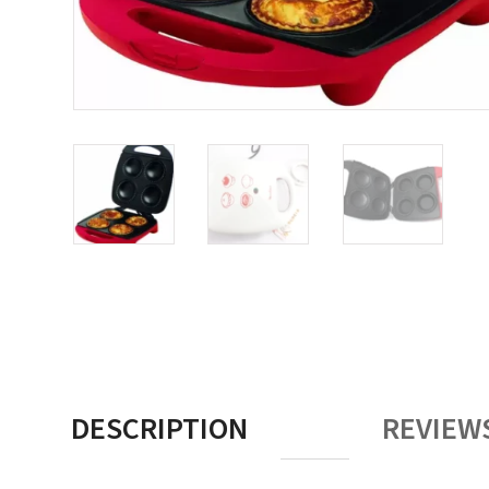
DESCRIPTION
REVIEWS