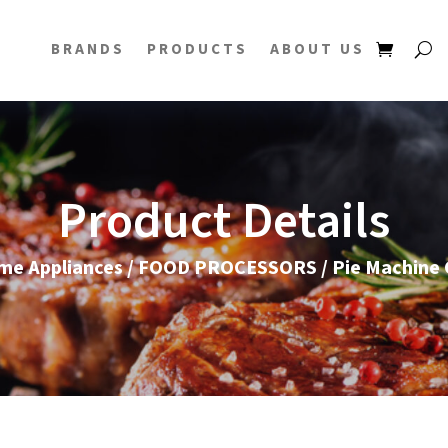
BRANDS
PRODUCTS
ABOUT US
Product Details
me Appliances
/
FOOD PROCESSORS
/ Pie Machine 