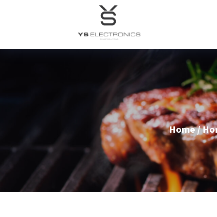
Home
/
Ho