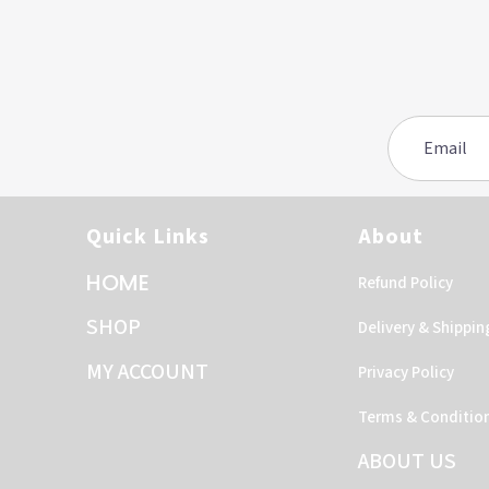
Quick Links
About
HOME
Refund Policy
SHOP
Delivery & Shippin
MY ACCOUNT
Privacy Policy
Terms & Conditio
ABOUT US