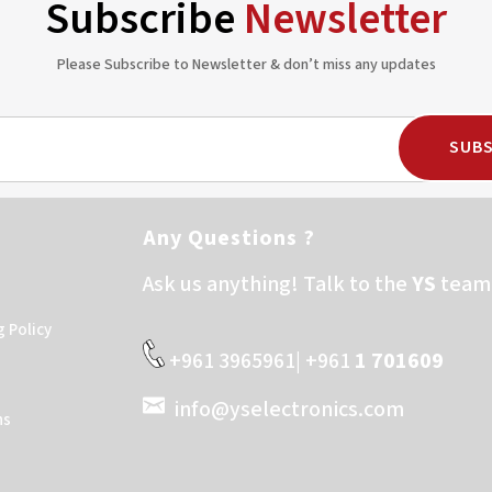
Subscribe
Newsletter
Please Subscribe to Newsletter & don’t miss any updates
SUBS
Any Questions ?
Ask us anything! Talk to the
YS
team 
g Policy
+961 3965961| +961
1 701609
info@yselectronics.com
ns