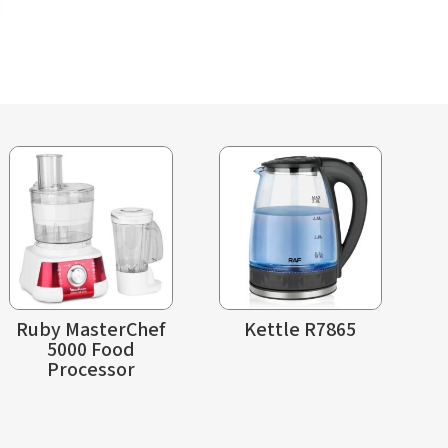
Ruby MasterChef
Kettle R7865
5000 Food
Processor