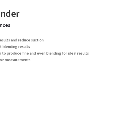
ender
nces
results and reduce suction
t blending results
o produce fine and even blending for ideal results
fl oz measurements