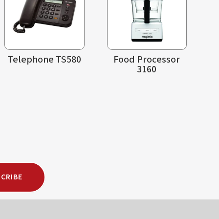
Telephone TS580
Food Processor
3160
CRIBE