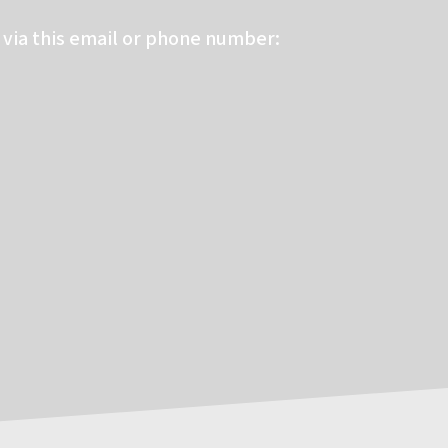
via this email or phone number: