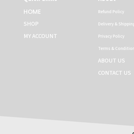
HOME
Refund Policy
SHOP
Delivery & Shippin
MY ACCOUNT
Privacy Policy
Terms & Conditio
ABOUT US
CONTACT US