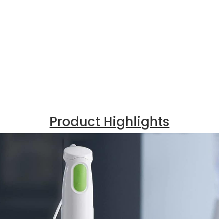
Product Highlights