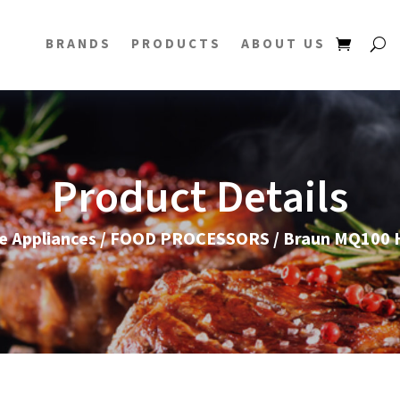
BRANDS
PRODUCTS
ABOUT US
Product Details
 Appliances
/
FOOD PROCESSORS
/ Braun MQ100 