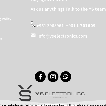
Ask us anything! Talk to the
YS
team 
g Policy
+961 3965961| +961
1 701609
info@yselectronics.com
ns