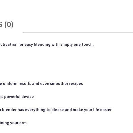
 (0)
tivation for easy blending with simply one touch.
re uniform results and even smoother recipes
is powerful device
p blender has everything to please and make your life easier
aining your arm