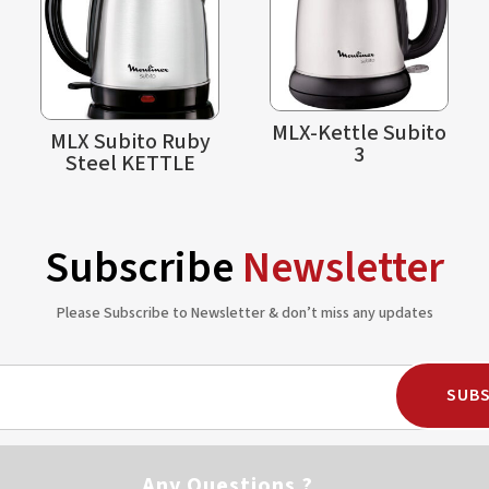
MLX-Kettle Subito
MLX Subito Ruby
3
Steel KETTLE
Subscribe
Newsletter
Please Subscribe to Newsletter & don’t miss any updates
SUBS
Any Questions ?