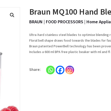
Braun MQ100 Hand Bl
BRAUN
|
FOOD PROCESSORS
|
Home Applia
Ultra-hard stainless steel blades to optimise blending 
Floral bell shape draws food towards the blades for fas
Braun patented PowerBell technology has been proven t
Includes a 600 ml BPA free plastic beaker with ml and 