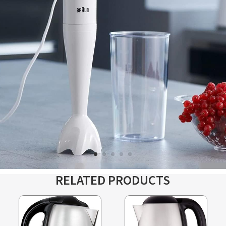
RELATED PRODUCTS