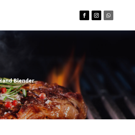
Hand Blender