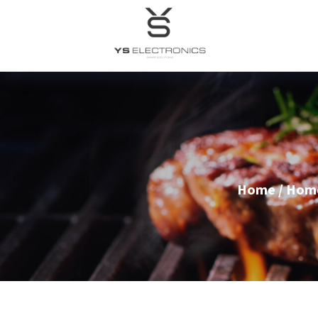
Home
/
Home