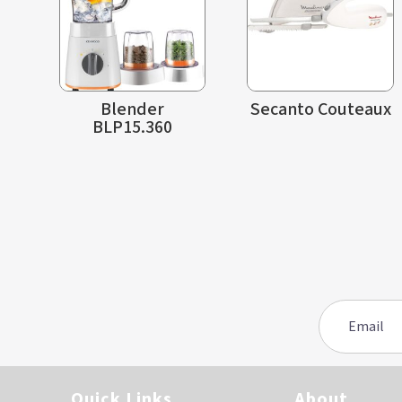
Blender
Secanto Couteaux
BLP15.360
Quick Links
About