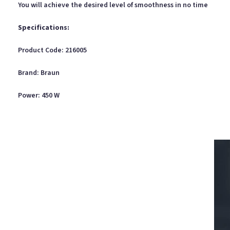
You will achieve the desired level of smoothness in no time
Specifications:
Product Code: 216005
Brand: Braun
Power: 450 W