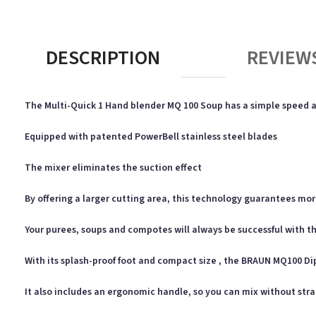
DESCRIPTION
REVIEWS
The Multi-Quick 1 Hand blender MQ 100 Soup has a simple speed ac
Equipped with patented PowerBell stainless steel blades
The mixer eliminates the suction effect
By offering a larger cutting area, this technology guarantees mo
Your purees, soups and compotes will always be successful with th
With its splash-proof foot and compact size , the BRAUN MQ100 Di
It also includes an ergonomic handle, so you can mix without str