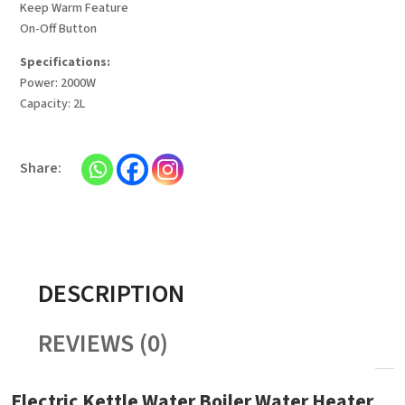
Keep Warm Feature
On-Off Button
Specifications:
Power: 2000W
Capacity: 2L
DESCRIPTION
REVIEWS (0)
Electric Kettle Water Boiler Water Heater