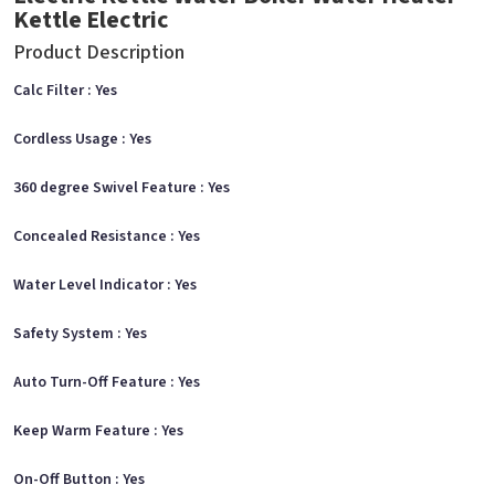
Kettle Electric
Product Description
Calc Filter : Yes
Cordless Usage : Yes
360 degree Swivel Feature : Yes
Concealed Resistance : Yes
Water Level Indicator : Yes
Safety System : Yes
Auto Turn-Off Feature : Yes
Keep Warm Feature : Yes
On-Off Button : Yes