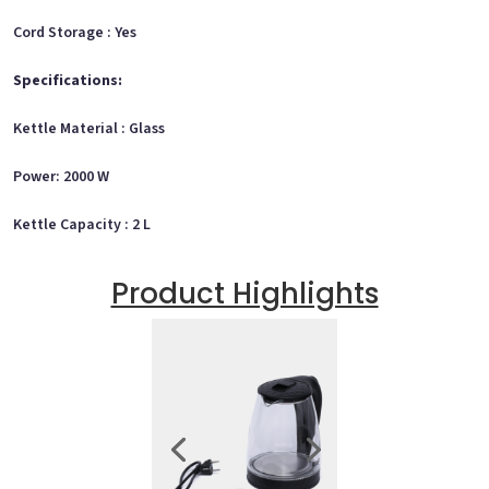
Cord Storage : Yes
Specifications:
Kettle Material : Glass
Power: 2000 W
Kettle Capacity : 2 L
Product Highlights