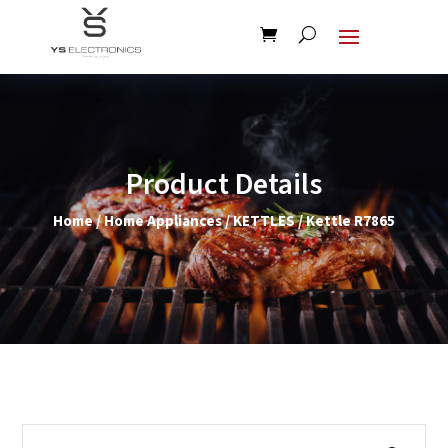
Product Details
Home
/
Home Appliances
/
KETTLES
/ Kettle R7865