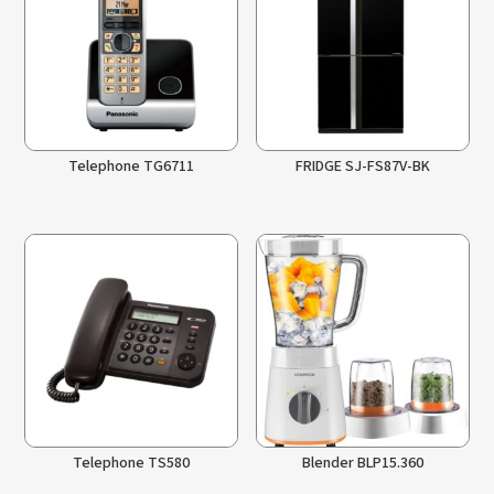
Telephone TG6711
FRIDGE SJ-FS87V-BK
Telephone TS580
Blender BLP15.360