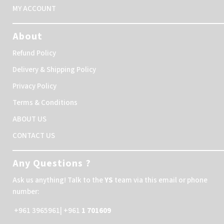
MY ACCOUNT
About
Refund Policy
Delivery & Shipping Policy
Privacy Policy
Terms & Conditions
ABOUT US
CONTACT US
Any Questions ?
Ask us anything! Talk to the
YS
team via this email or phone
number:
+961 3965961| +961
1 701609