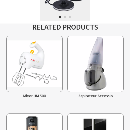
RELATED PRODUCTS
Mixer HM 500
Aspirateur Accessio