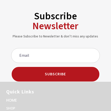
Subscribe
Newsletter
Please Subscribe to Newsletter & don’t miss any updates
SUBSCRIBE
Quick Links
HOME
SHOP