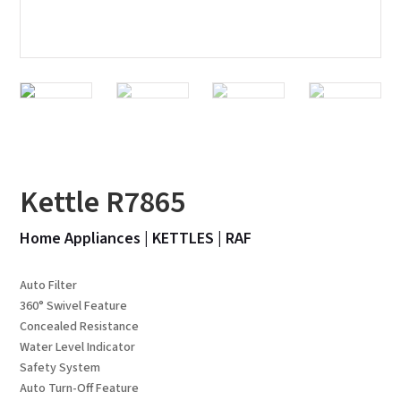
Kettle R7865
Home Appliances
|
KETTLES
|
RAF
Auto Filter
360° Swivel Feature
Concealed Resistance
Water Level Indicator
Safety System
Auto Turn-Off Feature