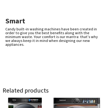
Smart
Candy built-in washing machines have been created in
order to give you the best benefits along with the
minimum waste. Your comfort is our mantra: that’s why
we always keep it in mind when designing our new
appliances.
Related products