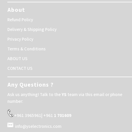
About
Refund Policy
Delivery & Shipping Policy
Privacy Policy
Terms & Conditions
ABOUT US
CONTACT US
Any Questions ?
Ask us anything! Talk to the
YS
team via this email or phone
number:
+961 3965961| +961
1 701609
info@yselectronics.com