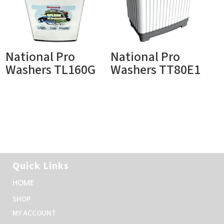
National Pro
National Pro
Washers TL160G
Washers TT80E1
Quick Links
HOME
SHOP
MY ACCOUNT