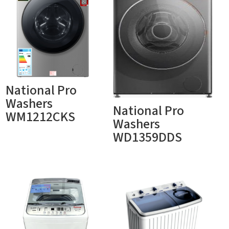
National Pro
Washers
National Pro
WM1212CKS
Washers
WD1359DDS