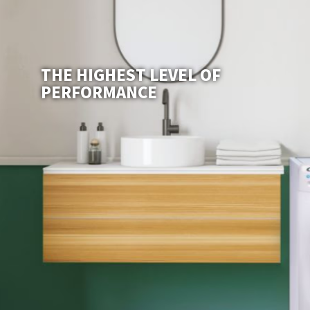
THE HIGHEST LEVEL OF
PERFORMANCE