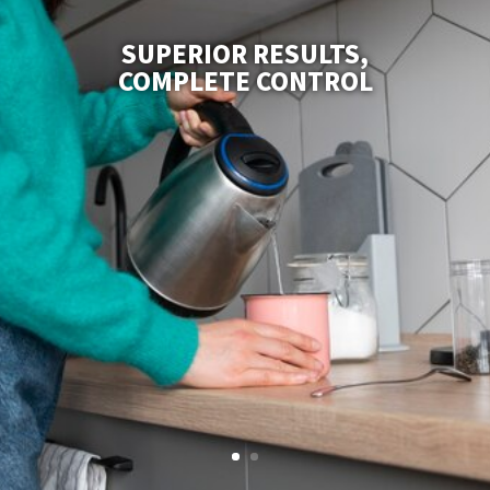
SUPERIOR RESULTS,
COMPLETE CONTROL