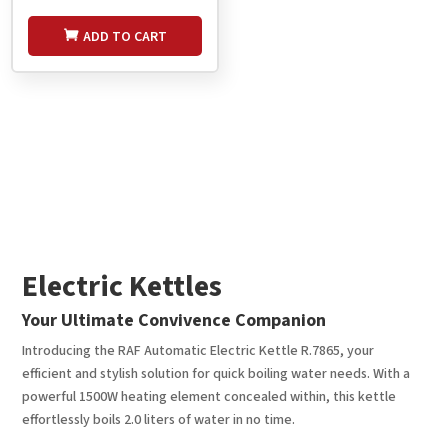
ADD TO CART
Electric Kettles
Your Ultimate Convivence Companion
Introducing the RAF Automatic Electric Kettle R.7865, your
efficient and stylish solution for quick boiling water needs. With a
powerful 1500W heating element concealed within, this kettle
effortlessly boils 2.0 liters of water in no time.