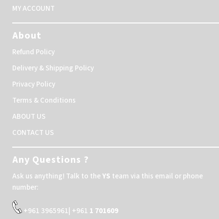
MY ACCOUNT
About
Refund Policy
Delivery & Shipping Policy
Privacy Policy
Terms & Conditions
ABOUT US
CONTACT US
Any Questions ?
Ask us anything! Talk to the
YS
team via this email or phone
number:
+961 3965961| +961
1 701609