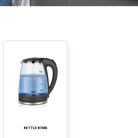
KETTLE R7865