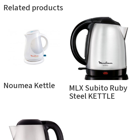
Related products
Noumea Kettle
MLX Subito Ruby
Steel KETTLE