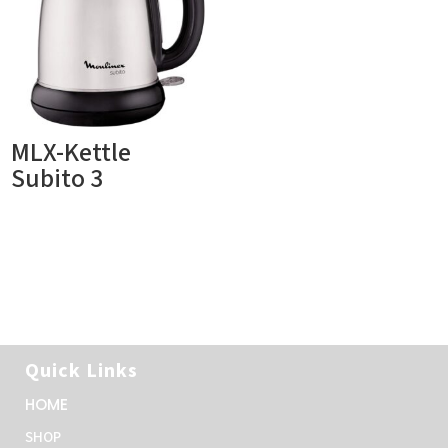
MLX-Kettle
Subito 3
Quick Links
HOME
SHOP