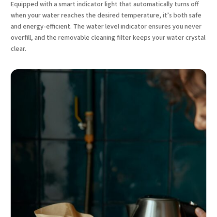
Equipped with a smart indicator light that automatically turns off
when your water reaches the desired temperature, it’s both safe
and energy-efficient. The water level indicator ensures you never
overfill, and the removable cleaning filter keeps your water crystal
clear.