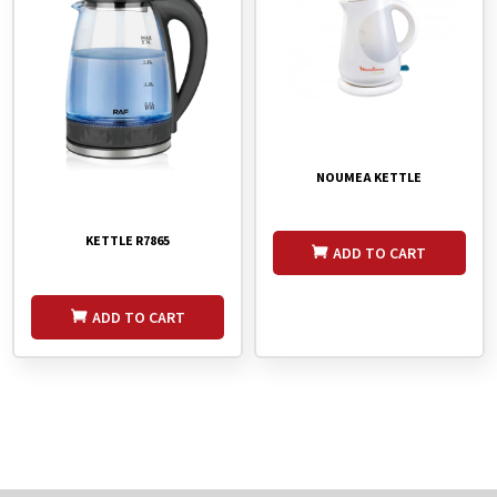
NOUMEA KETTLE
KETTLE R7865
ADD TO CART
ADD TO CART