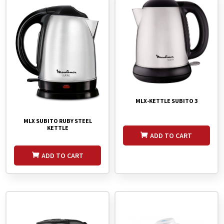
MLX-KETTLE SUBITO 3
MLX SUBITO RUBY STEEL
KETTLE
ADD TO CART
ADD TO CART