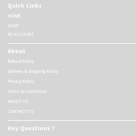
Quick Links
HOME
SHOP
MY ACCOUNT
About
Refund Policy
Delivery & Shipping Policy
Privacy Policy
Terms & Conditions
ABOUT US
CONTACT US
Any Questions ?