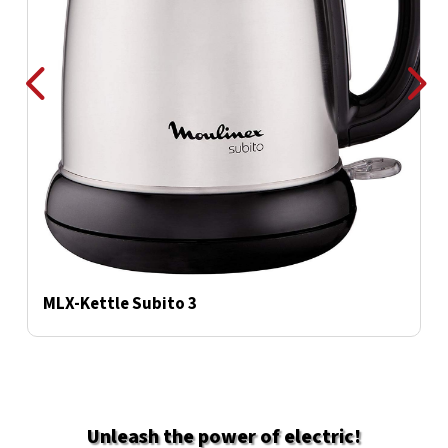
MLX-Kettle Subito 3
M
Unleash the power of electric
!