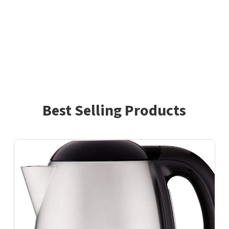
Best Selling Products