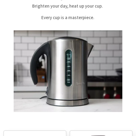
Brighten your day, heat up your cup.
Every cup is a masterpiece.