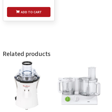
ADD TO CART
Related products