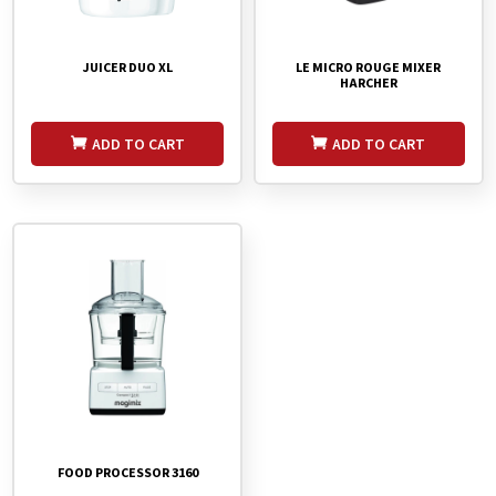
JUICER DUO XL
LE MICRO ROUGE MIXER
HARCHER
ADD TO CART
ADD TO CART
FOOD PROCESSOR 3160