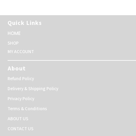
Quick Links
HOME
SHOP
MY ACCOUNT
About
Refund Policy
Delivery & Shipping Policy
Privacy Policy
Terms & Conditions
ABOUT US
CONTACT US