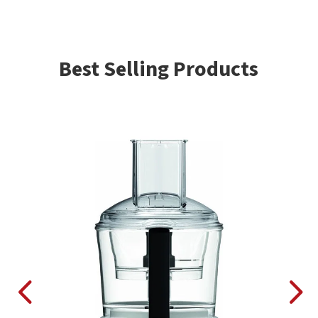
Best Selling Products