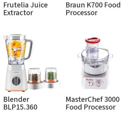
Frutelia Juice
Braun K700 Food
Extractor
Processor
Blender
MasterChef 3000
BLP15.360
Food Processor