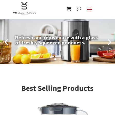
Refresh and rejuvenate with a glass
of freshly squeezed goodness.
Best Selling Products