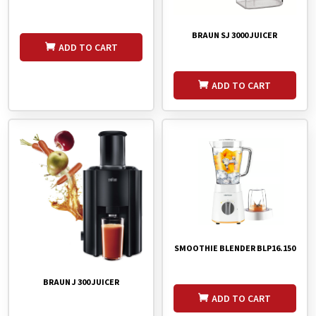
BRAUN SJ 3000 JUICER
ADD TO CART
ADD TO CART
SMOOTHIE BLENDER BLP16.150
BRAUN J 300 JUICER
ADD TO CART