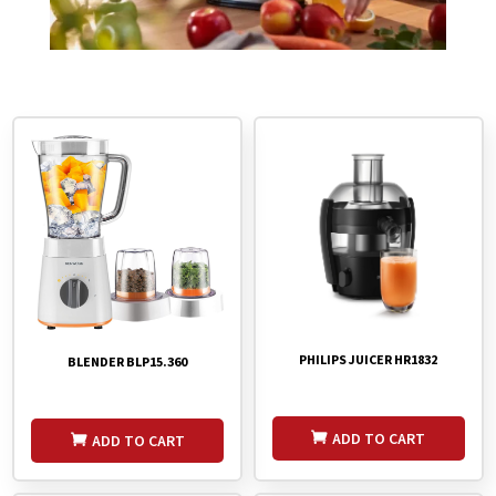
PHILIPS JUICER HR1832
BLENDER BLP15.360
ADD TO CART
ADD TO CART