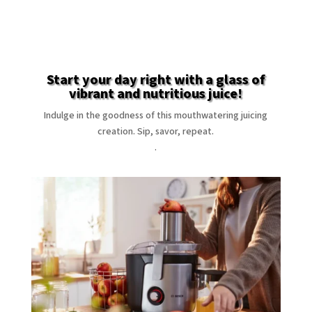
Start your day right with a glass of
vibrant and nutritious juice!
Indulge in the goodness of this mouthwatering juicing
creation. Sip, savor, repeat.
.