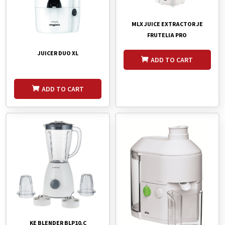
MLX JUICE EXTRACTOR JE
FRUTELIA PRO
JUICER DUO XL
ADD TO CART
ADD TO CART
KE BLENDER BLP10.C