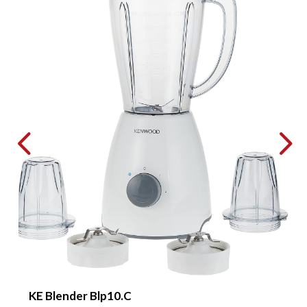
KE Blender Blp10.C
B