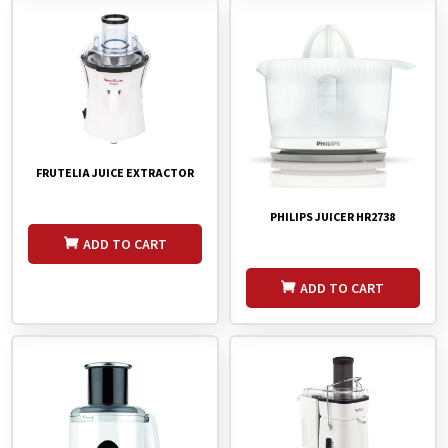
FRUTELIA JUICE EXTRACTOR
PHILIPS JUICER HR2738
ADD TO CART
ADD TO CART