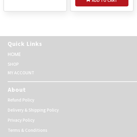
ADD TO CART
Quick Links
HOME
SHOP
MY ACCOUNT
About
Refund Policy
Delivery & Shipping Policy
Privacy Policy
Terms & Conditions