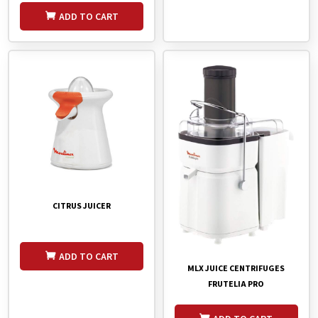
ADD TO CART
CITRUS JUICER
ADD TO CART
MLX JUICE CENTRIFUGES
FRUTELIA PRO