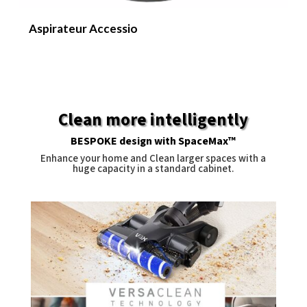
Aspirateur Accessio
N
Clean more intelligently
BESPOKE design with SpaceMax™
Enhance your home and Clean larger spaces with a
huge capacity in a standard cabinet.