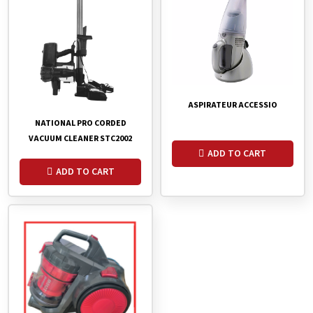
ASPIRATEUR ACCESSIO
NATIONAL PRO CORDED
VACUUM CLEANER STC2002
ADD TO CART
ADD TO CART