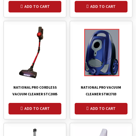
ADD TO CART
ADD TO CART
NATIONAL PRO VACUUM
NATIONAL PRO CORDLESS
CLEANER STW2703
VACUUM CLEANER STC2005
ADD TO CART
ADD TO CART