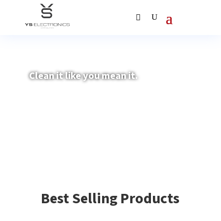
Clean it like you mean it.
Best Selling Products