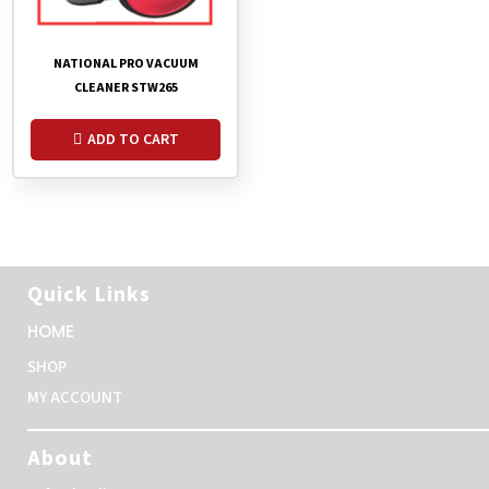
NATIONAL PRO VACUUM
CLEANER STW265
ADD TO CART
Quick Links
HOME
SHOP
MY ACCOUNT
About