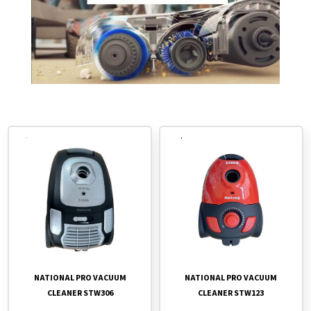
NATIONAL PRO VACUUM
NATIONAL PRO VACUUM
CLEANER STW306
CLEANER STW123