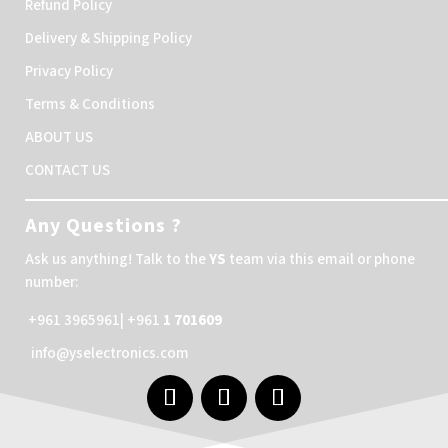
Refund Policy
Delivery & Shipping Policy
Privacy Policy
Terms & Conditions
ABOUT US
CONTACT US
Any Questions ?
Ask us anything! Talk to the
YS
team via this email or phone
number:
+961 3965961| +961
1 701609
info@yselectronics.com