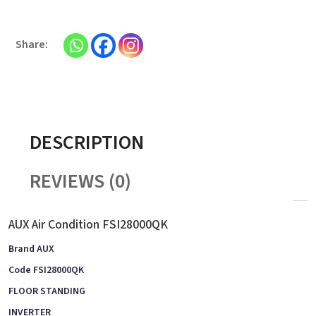
DESCRIPTION
REVIEWS (0)
AUX Air Condition FSI28000QK
Brand AUX
Code FSI28000QK
FLOOR STANDING
INVERTER