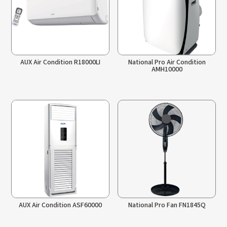
AUX Air Condition R18000LI
National Pro Air Condition
AMH10000
AUX Air Condition ASF60000
National Pro Fan FN1845Q