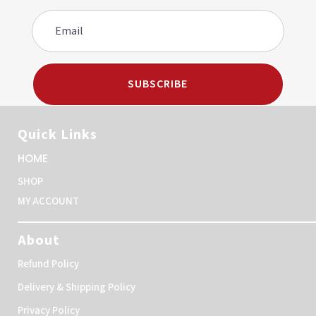
SUBSCRIBE
Quick Links
HOME
SHOP
MY ACCOUNT
About
Refund Policy
Delivery & Shipping Policy
Privacy Policy