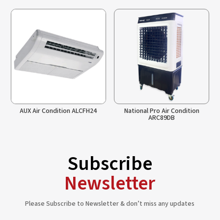
AUX Air Condition ALCFH24
National Pro Air Condition
ARC89DB
Subscribe
Newsletter
Please Subscribe to Newsletter & don’t miss any updates