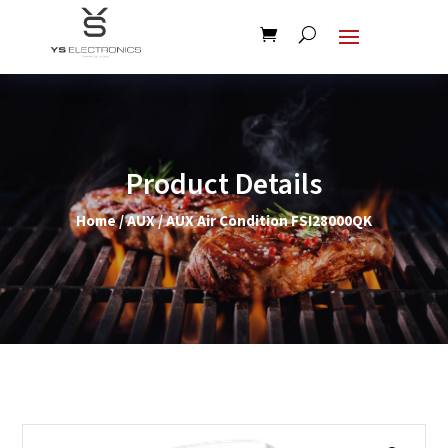
Product Details
Home
/
AUX
/ AUX Air Condition FSI28000QK