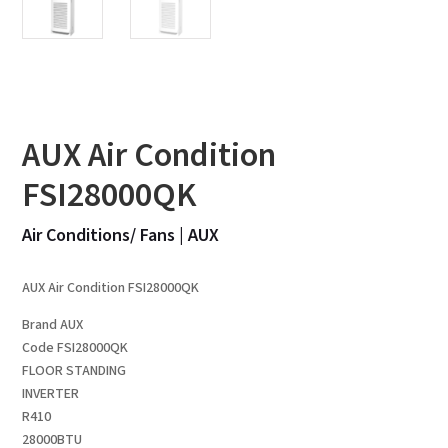
AUX Air Condition
FSI28000QK
Air Conditions/ Fans
|
AUX
AUX Air Condition FSI28000QK
Brand AUX
Code FSI28000QK
FLOOR STANDING
INVERTER
R410
28000BTU