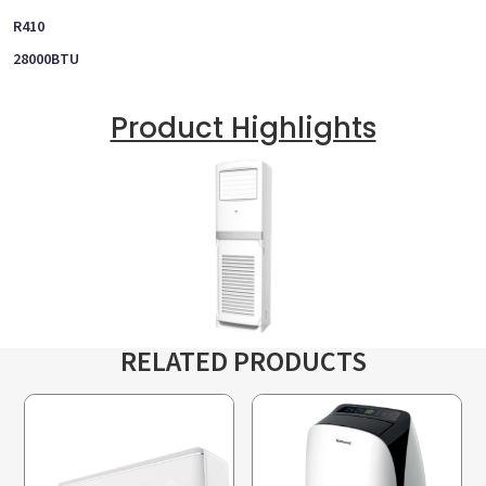
R410
28000BTU
Product Highlights
RELATED PRODUCTS