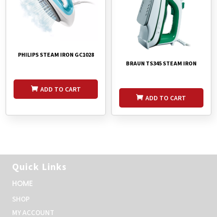
PHILIPS STEAM IRON GC1028
BRAUN TS345 STEAM IRON
ADD TO CART
ADD TO CART
Quick Links
HOME
SHOP
MY ACCOUNT