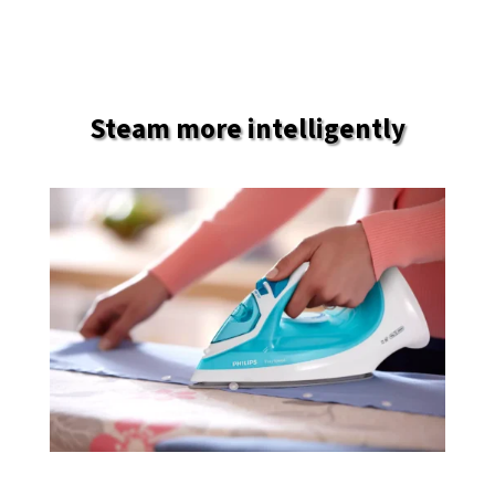
Steam more intelligently