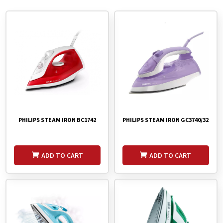
PHILIPS STEAM IRON BC1742
PHILIPS STEAM IRON GC3740/32
ADD TO CART
ADD TO CART