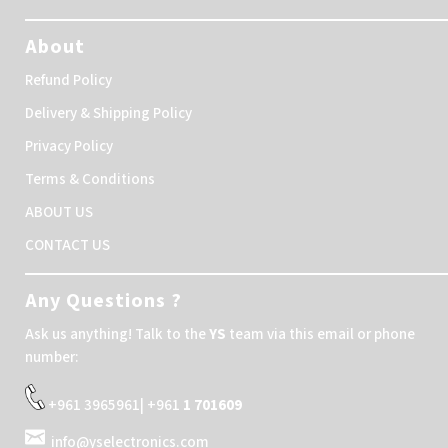
About
Refund Policy
Delivery & Shipping Policy
Privacy Policy
Terms & Conditions
ABOUT US
CONTACT US
Any Questions ?
Ask us anything! Talk to the
YS
team via this email or phone
number:
+961 3965961| +961
1 701609
info@yselectronics.com