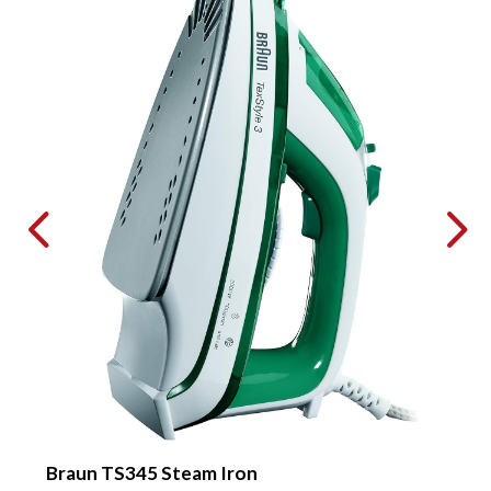
Braun TS345 Steam Iron
P