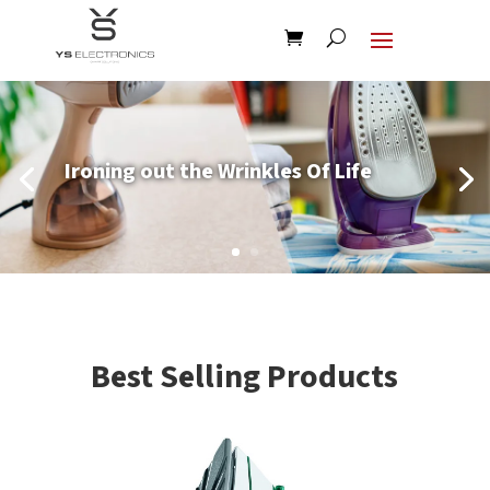
Ironing out the Wrinkles Of Life
Best Selling Products