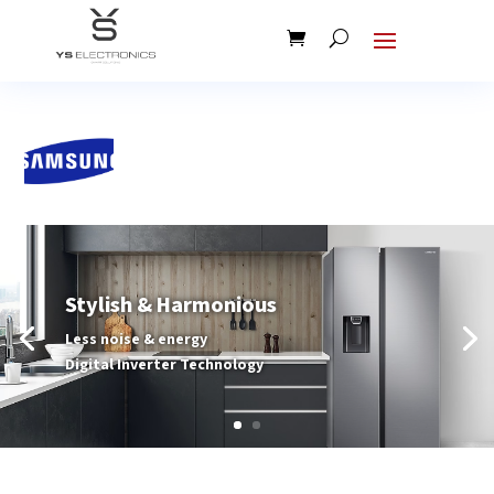
Stylish & Harmonious
Less noise & energy
Digital Inverter Technology