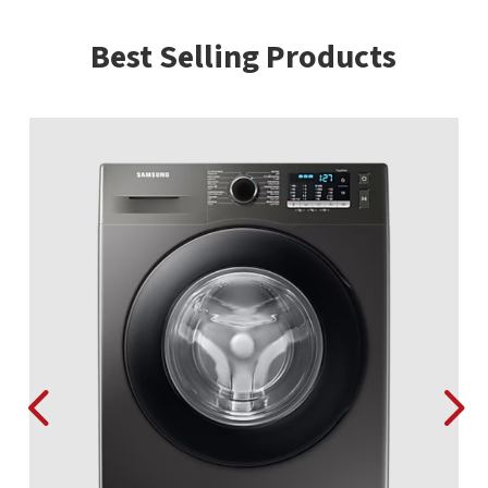
Best Selling Products