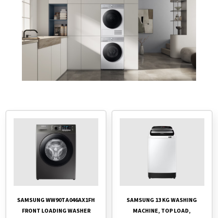
SAMSUNG 13 KG WASHING
SAMSUNG WW90TA046AX1FH
MACHINE, TOP LOAD,
FRONT LOADING WASHER