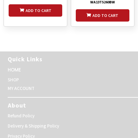
WA13T5260BW
ADD TO CART
ADD TO CART
Quick Links
HOME
SHOP
MY ACCOUNT
About
Refund Policy
Delivery & Shipping Policy
Privacy Policy