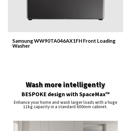
Samsung WW90TA046AX1FH Front Loading
S
Washer
Wash more intelligently
BESPOKE design with SpaceMax™
Enhance your home and wash larger loads with a huge
11kg capacity in a standard 600mm cabinet.