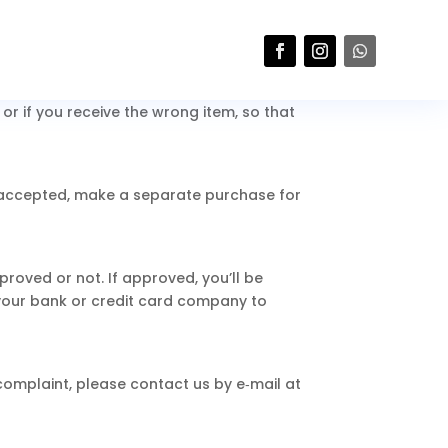
eturn will not be accepted.
r if you receive the wrong item, so that
s accepted, make a separate purchase for
roved or not. If approved, you’ll be
your bank or credit card company to
 complaint, please contact us by e‑mail at