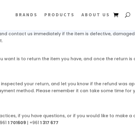
 package. Items sent back to us without first requesting a r
BRANDS
PRODUCTS
ABOUT US
question at
info@yselectronics.com
nd contact us immediately if the item is defective, damaged o
t.
u want is to return the item you have, and once the return i
 inspected your return, and let you know if the refund was app
payment method. Please remember it can take some time for 
ctices, if you have questions, or if you would like to make a
961
1 701609
| +961
1 317 677