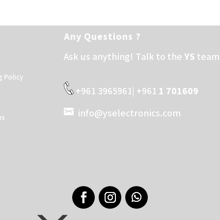
Any Questions ?
Ask us anything! Talk to the
YS
team 
g Policy
+961 3965961| +961
1 701609
info@yselectronics.com
ns