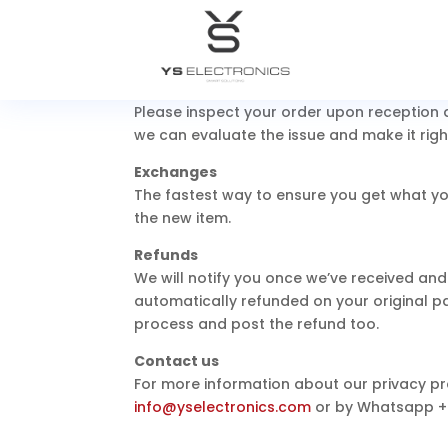
instructions on how and where to send your
You can always contact us for any return 
Damages and issues
Please inspect your order upon reception a
we can evaluate the issue and make it righ
Exchanges
The fastest way to ensure you get what yo
the new item.
Refunds
We will notify you once we’ve received and
automatically refunded on your original 
process and post the refund too.
Contact us
For more information about our privacy pra
info@yselectronics.com
or by Whatsapp
+