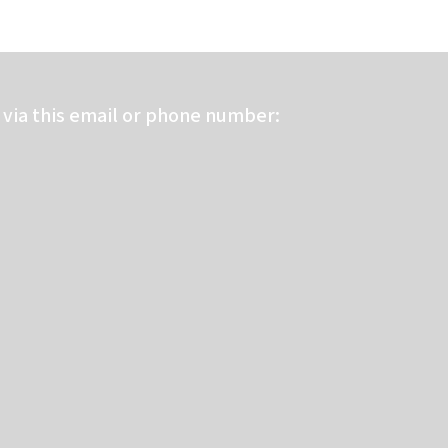
via this email or phone number: