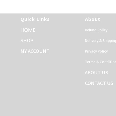
Quick Links
About
HOME
Refund Policy
SHOP
Delivery & Shippin
MY ACCOUNT
Privacy Policy
Terms & Conditio
ABOUT US
CONTACT US