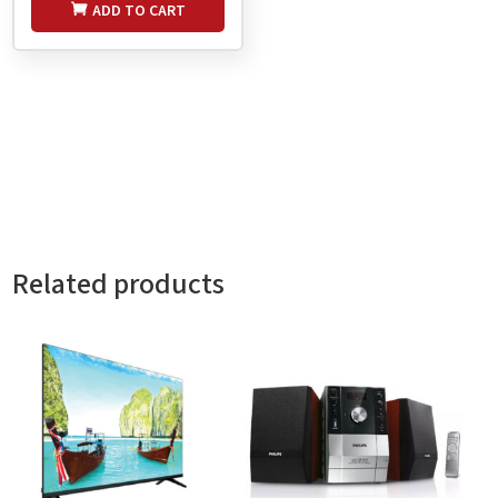
ADD TO CART
Related products