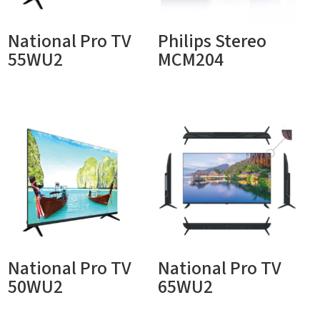
National Pro TV
Philips Stereo
55WU2
MCM204
National Pro TV
National Pro TV
50WU2
65WU2