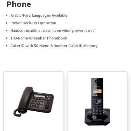
Phone
Arabic/Farsi Languages Available
Power Back-Up Operation
Handset usable at ease even when power is out
100-Name & Number Phonebook
Caller ID with 50-Name & Number Caller ID Memory