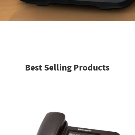
Best Selling Products