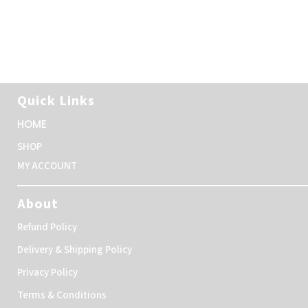
Quick Links
HOME
SHOP
MY ACCOUNT
About
Refund Policy
Delivery & Shipping Policy
Privacy Policy
Terms & Conditions