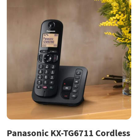
Panasonic KX-TG6711 Cordless