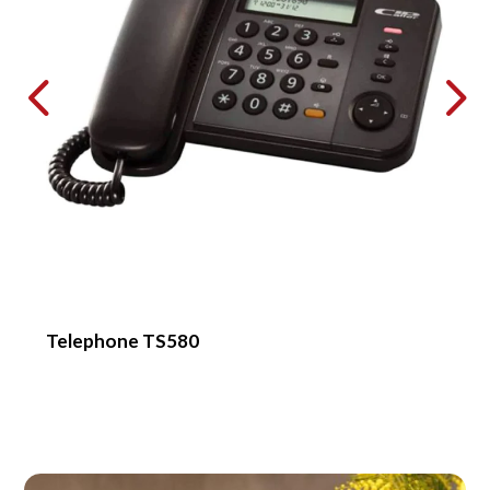
Telephone TS580
H