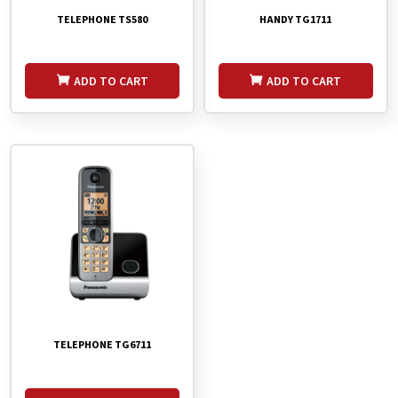
TELEPHONE TS580
HANDY TG1711
ADD TO CART
ADD TO CART
TELEPHONE TG6711